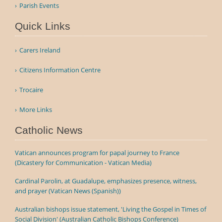
Parish Events
Quick Links
Carers Ireland
Citizens Information Centre
Trocaire
More Links
Catholic News
Vatican announces program for papal journey to France
(Dicastery for Communication - Vatican Media)
Cardinal Parolin, at Guadalupe, emphasizes presence, witness,
and prayer (Vatican News (Spanish))
Australian bishops issue statement, 'Living the Gospel in Times of
Social Division' (Australian Catholic Bishops Conference)