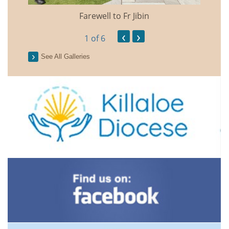
Farewell to Fr Jibin
Annual
‹
›
1
of 6
See All Galleries
2026