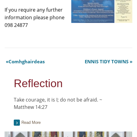
If you require any further
information please phone
098 24877​
Comhghairdeas
ENNIS TIDY TOWNS
Reflection
Take courage, it is I; do not be afraid. ~
Matthew 14:27
Read More