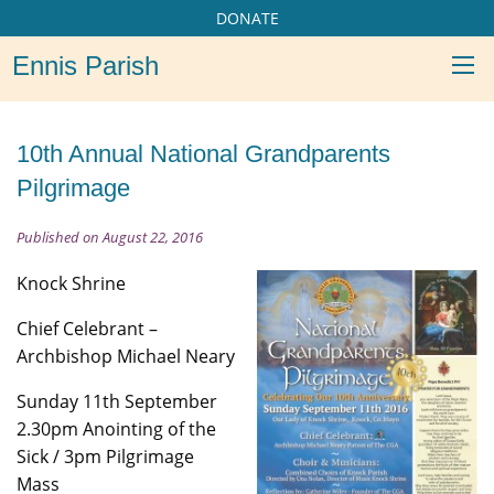
DONATE
Ennis Parish
10th Annual National Grandparents
Pilgrimage
Published on August 22, 2016
Knock Shrine
Chief Celebrant –
Archbishop Michael Neary
Sunday 11th September
2.30pm Anointing of the
Sick / 3pm Pilgrimage
Mass