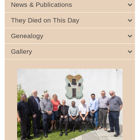
News & Publications
They Died on This Day
Genealogy
Gallery