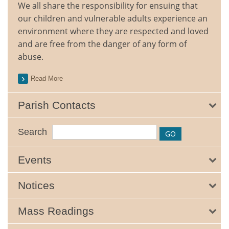
We all share the responsibility for ensuing that
our children and vulnerable adults experience an
environment where they are respected and loved
and are free from the danger of any form of
abuse.
Read More
Parish Contacts
Search
Events
Notices
Mass Readings