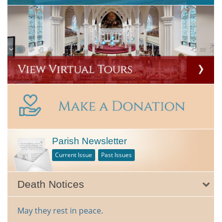
Parish Newsletter
Current Issue
Past Issues
Death Notices
May they rest in peace.