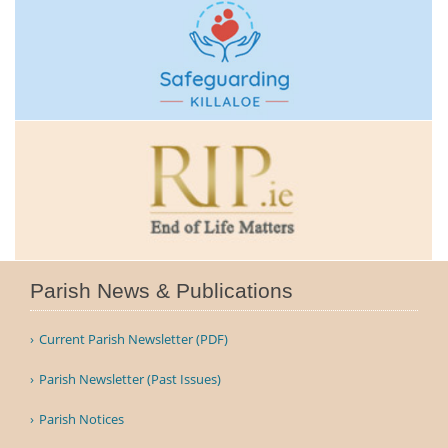
Parish News & Publications
Current Parish Newsletter (PDF)
Parish Newsletter (Past Issues)
Parish Notices