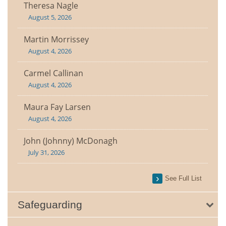
Theresa Nagle
August 5, 2026
Martin Morrissey
August 4, 2026
Carmel Callinan
August 4, 2026
Maura Fay Larsen
August 4, 2026
John (Johnny) McDonagh
July 31, 2026
See Full List
Safeguarding