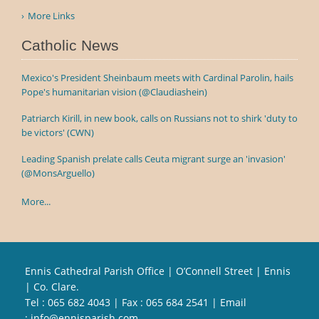
More Links
Catholic News
Mexico's President Sheinbaum meets with Cardinal Parolin, hails
Pope's humanitarian vision (@Claudiashein)
Patriarch Kirill, in new book, calls on Russians not to shirk 'duty to
be victors' (CWN)
Leading Spanish prelate calls Ceuta migrant surge an 'invasion'
(@MonsArguello)
More...
Ennis Cathedral Parish Office | O’Connell Street | Ennis
| Co. Clare.
Tel :
065 682 4043
| Fax : 065 684 2541 | Email
:
info@ennisparish.com