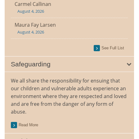
Carmel Callinan
August 4, 2026
Maura Fay Larsen
August 4, 2026
See Full List
Safeguarding
We all share the responsibility for ensuing that
our children and vulnerable adults experience an
environment where they are respected and loved
and are free from the danger of any form of
abuse.
Read More