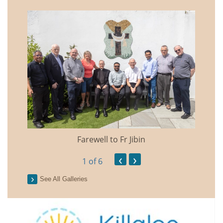
Farewell to Fr Jibin
Annual
‹
›
1
of 6
See All Galleries