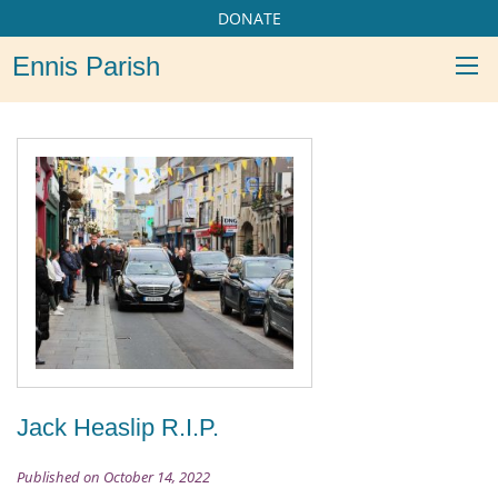
DONATE
Ennis Parish
Jack Heaslip R.I.P.
Published on October 14, 2022