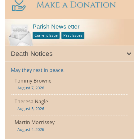
Parish Newsletter
Current Issue
Past Issues
Death Notices
May they rest in peace.
Tommy Browne
August 7, 2026
Theresa Nagle
August 5, 2026
Martin Morrissey
August 4, 2026