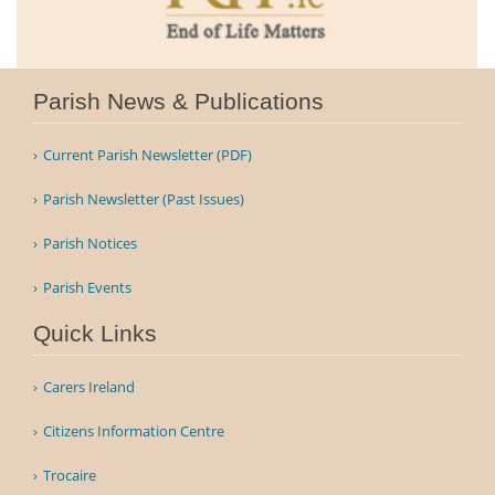
Parish News & Publications
Current Parish Newsletter (PDF)
Parish Newsletter (Past Issues)
Parish Notices
Parish Events
Quick Links
Carers Ireland
Citizens Information Centre
Trocaire