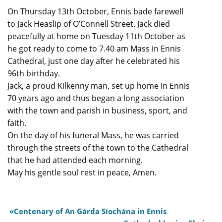
On Thursday 13th October, Ennis bade farewell
to Jack Heaslip of O’Connell Street. Jack died
peacefully at home on Tuesday 11th October as
he got ready to come to 7.40 am Mass in Ennis
Cathedral, just one day after he celebrated his
96th birthday.
Jack, a proud Kilkenny man, set up home in Ennis
70 years ago and thus began a long association
with the town and parish in business, sport, and
faith.
On the day of his funeral Mass, he was carried
through the streets of the town to the Cathedral
that he had attended each morning.
May his gentle soul rest in peace, Amen.
Centenary of An Gárda Síochána in Ennis