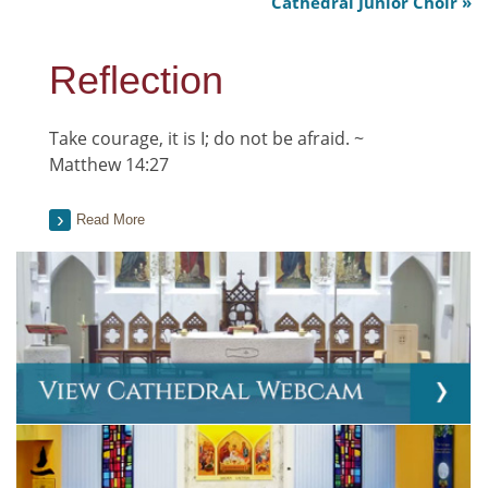
Cathedral Junior Choir
Reflection
Take courage, it is I; do not be afraid. ~
Matthew 14:27
Read More