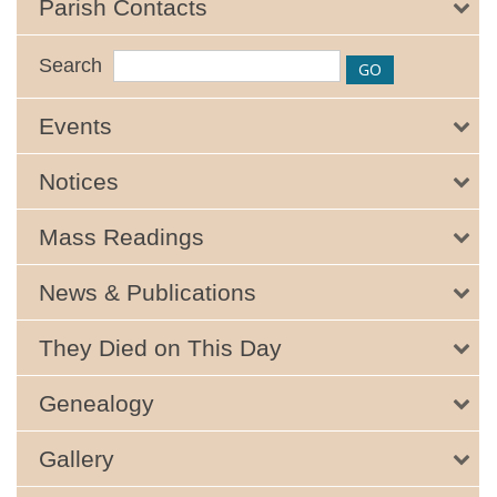
Parish Contacts
Search
Events
Notices
Mass Readings
News & Publications
They Died on This Day
Genealogy
Gallery