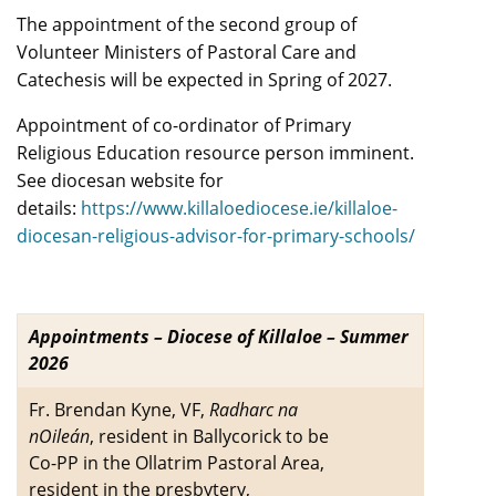
The appointment of the second group of
Volunteer Ministers of Pastoral Care and
Catechesis will be expected in Spring of 2027.
Appointment of co-ordinator of Primary
Religious Education resource person imminent.
See diocesan website for
details:
https://www.killaloediocese.ie/killaloe-
diocesan-religious-advisor-for-primary-schools/
Appointments – Diocese of Killaloe – Summer
2026
Fr. Brendan Kyne, VF,
Radharc na
nOileán
, resident in Ballycorick to be
Co-PP in the Ollatrim Pastoral Area,
resident in the presbytery,