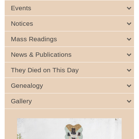
Events
Notices
Mass Readings
News & Publications
They Died on This Day
Genealogy
Gallery