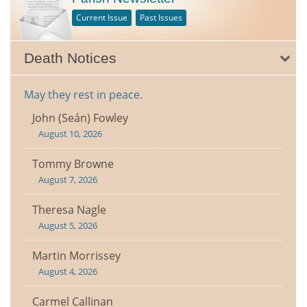
Current Issue
Past Issues
Death Notices
May they rest in peace.
John (Seán) Fowley
August 10, 2026
Tommy Browne
August 7, 2026
Theresa Nagle
August 5, 2026
Martin Morrissey
August 4, 2026
Carmel Callinan