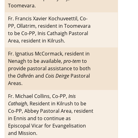
Toomevara.
Fr. Francis Xavier Kochuveettil, Co-
PP, Ollatrim, resident in Toomevara
to be Co-PP, Inis Cathaigh Pastoral
Area, resident in Kilrush.
Fr. Ignatius McCormack, resident in
Nenagh to be available,
pro-tem
to
provide pastoral assistance to both
the
Odhrá
n and
Cois Deirge
Pastoral
Areas.
Fr. Michael Collins, Co-PP,
Inis
Cathaigh
, Resident in Kilrush to be
Co-PP, Abbey Pastoral Area, resident
in Ennis and to continue as
Episcopal Vicar for Evangelisation
and Mission.