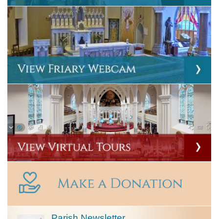
Parish Newsletter