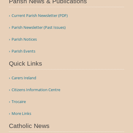
Parish News & Publications
Current Parish Newsletter (PDF)
Parish Newsletter (Past Issues)
Parish Notices
Parish Events
Quick Links
Carers Ireland
Citizens Information Centre
Trocaire
More Links
Catholic News