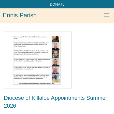
DONATE
Ennis Parish
Diocese of Killaloe Appointments Summer
2026