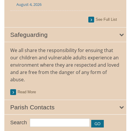
August 4, 2026
See Full List
Safeguarding
We all share the responsibility for ensuing that
our children and vulnerable adults experience an
environment where they are respected and loved
and are free from the danger of any form of
abuse.
Read More
Parish Contacts
Search