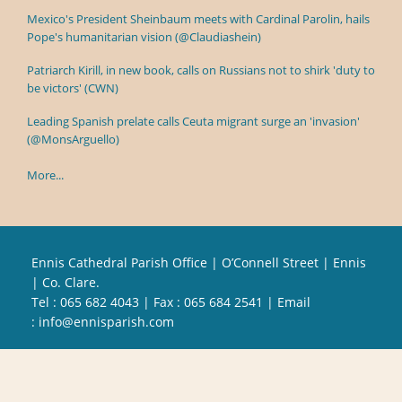
Mexico's President Sheinbaum meets with Cardinal Parolin, hails
Pope's humanitarian vision (@Claudiashein)
Patriarch Kirill, in new book, calls on Russians not to shirk 'duty to
be victors' (CWN)
Leading Spanish prelate calls Ceuta migrant surge an 'invasion'
(@MonsArguello)
More...
Ennis Cathedral Parish Office | O’Connell Street | Ennis
| Co. Clare.
Tel :
065 682 4043
| Fax : 065 684 2541 | Email
:
info@ennisparish.com
Powered by
Parish Websites
| Design by
acton|web
Copyright
2026 | All Rights Reserved