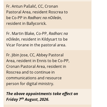
Fr. Antun Pašalić, CC, Cronan
Pastoral Area, resident Roscrea to
be Co-PP in
Radharc na nOileán
,
resident in Ballycorick.
Fr. Martin Blake, Co-PP,
Radharc na
nOileán
, resident in Kildysart to be
Vicar Forane in the pastoral area.
Fr. Jibin Jose, CC, Abbey Pastoral
Area, resident in Ennis to be Co-PP,
Cronan Pastoral Area, resident in
Roscrea and to continue in
communications and resource
person for digital ministry.
The above appointments take effect on
th
Friday 7
August, 2026.