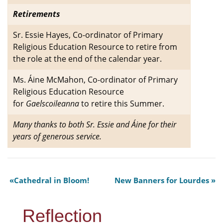
Retirements
Sr. Essie Hayes, Co-ordinator of Primary
Religious Education Resource to retire from
the role at the end of the calendar year.
Ms. Áine McMahon, Co-ordinator of Primary
Religious Education Resource
for
Gaelscoileanna
to retire this Summer.
Many thanks to both Sr. Essie and Áine for their
years of generous service.
Cathedral in Bloom!
New Banners for Lourdes
Reflection