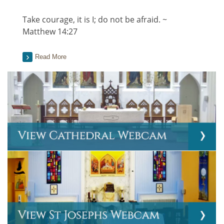
Take courage, it is I; do not be afraid. ~
Matthew 14:27
Read More