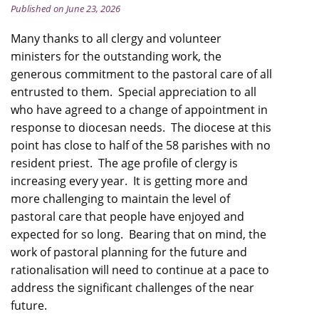
Published on June 23, 2026
Many thanks to all clergy and volunteer
ministers for the outstanding work, the
generous commitment to the pastoral care of all
entrusted to them. Special appreciation to all
who have agreed to a change of appointment in
response to diocesan needs. The diocese at this
point has close to half of the 58 parishes with no
resident priest. The age profile of clergy is
increasing every year. It is getting more and
more challenging to maintain the level of
pastoral care that people have enjoyed and
expected for so long. Bearing that on mind, the
work of pastoral planning for the future and
rationalisation will need to continue at a pace to
address the significant challenges of the near
future.