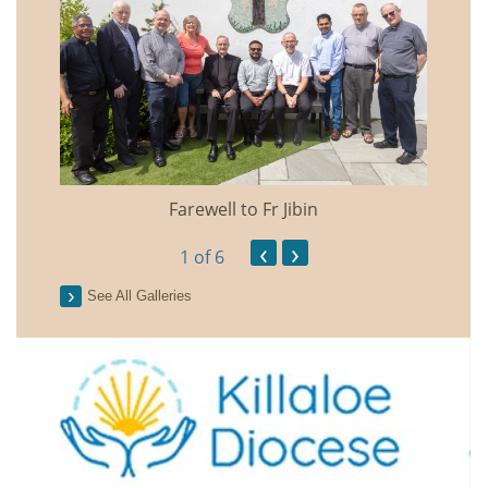
Farewell to Fr Jibin
Annual
‹
›
1
of 6
See All Galleries
2026