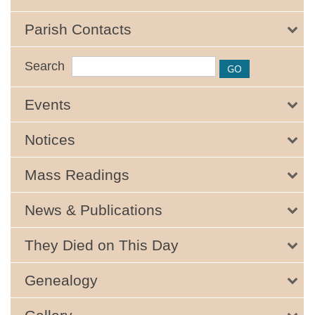
Parish Contacts
Search
Events
Notices
Mass Readings
News & Publications
They Died on This Day
Genealogy