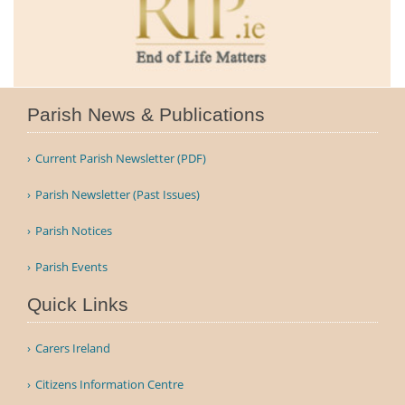
Parish News & Publications
Current Parish Newsletter (PDF)
Parish Newsletter (Past Issues)
Parish Notices
Parish Events
Quick Links
Carers Ireland
Citizens Information Centre