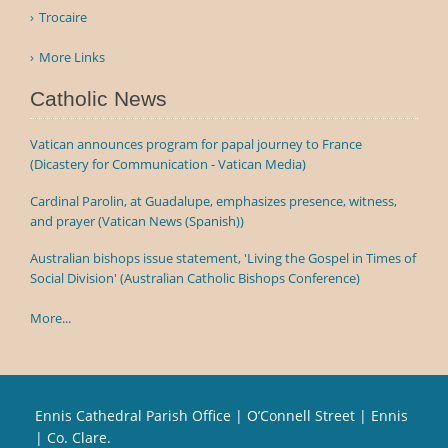
Trocaire
More Links
Catholic News
Vatican announces program for papal journey to France
(Dicastery for Communication - Vatican Media)
Cardinal Parolin, at Guadalupe, emphasizes presence, witness,
and prayer (Vatican News (Spanish))
Australian bishops issue statement, 'Living the Gospel in Times of
Social Division' (Australian Catholic Bishops Conference)
More...
Ennis Cathedral Parish Office | O’Connell Street | Ennis
| Co. Clare.