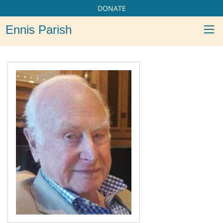
DONATE
Ennis Parish