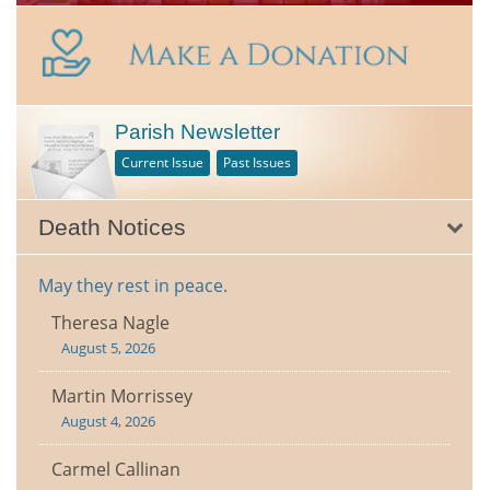
Parish Newsletter
Current Issue
Past Issues
Death Notices
May they rest in peace.
Theresa Nagle
August 5, 2026
Martin Morrissey
August 4, 2026
Carmel Callinan