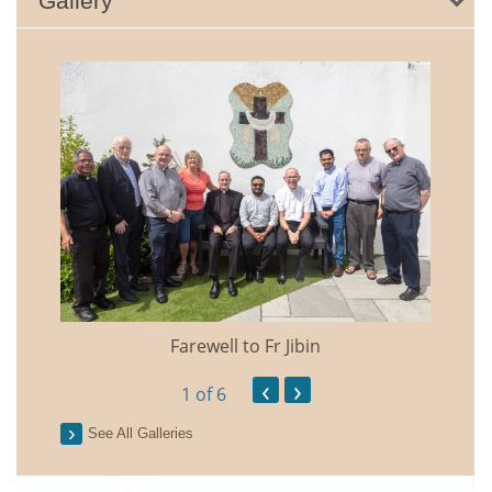
Gallery
Farewell to Fr Jibin
Annual
‹
›
1
of 6
See All Galleries