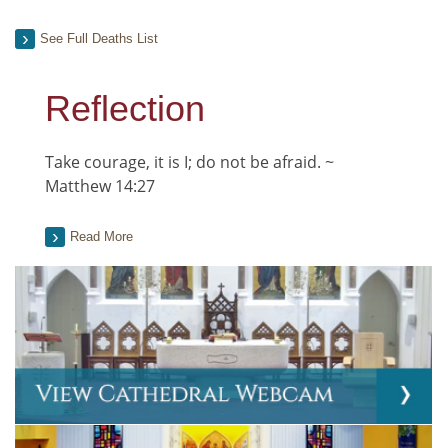
See Full Deaths List
Reflection
Take courage, it is I; do not be afraid. ~
Matthew 14:27
Read More