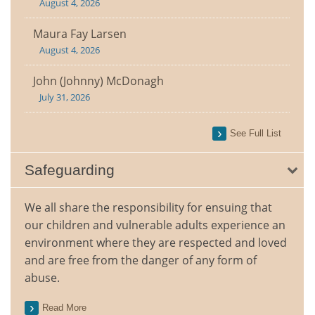
August 4, 2026
Maura Fay Larsen
August 4, 2026
John (Johnny) McDonagh
July 31, 2026
See Full List
Safeguarding
We all share the responsibility for ensuing that
our children and vulnerable adults experience an
environment where they are respected and loved
and are free from the danger of any form of
abuse.
Read More