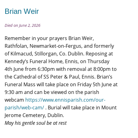
Brian Weir
Died on June 2, 2026
Remember in your prayers Brian Weir,
Rathfolan, Newmarket-on-Fergus, and formerly
of Kilmacud, Stillorgan, Co. Dublin. Reposing at
Kennedy’s Funeral Home, Ennis, on Thursday
4th June from 6:30pm with removal at 8:00pm to
the Cathedral of SS Peter & Paul, Ennis. Brian’s
Funeral Mass will take place on Friday 5th June at
9:30 am and can be viewed on the parish
webcam
https://www.ennisparish.com/our-
parish/web-cam/
. Burial will take place in Mount
Jerome Cemetery, Dublin.
May his gentle soul be at rest