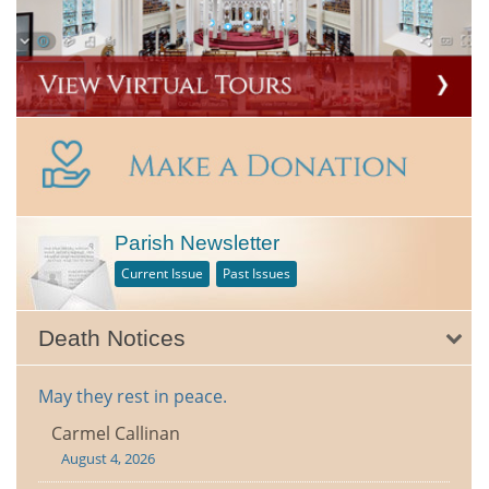
Parish Newsletter
Current Issue
Past Issues
Death Notices
May they rest in peace.
Carmel Callinan
August 4, 2026