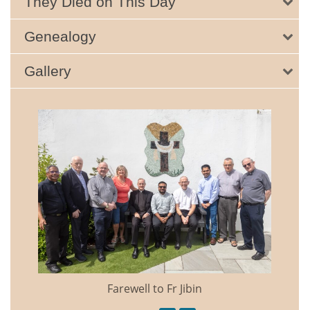
They Died on This Day
Genealogy
Gallery
Farewell to Fr Jibin
Annual