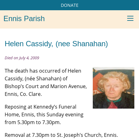
DONATE
Ennis Parish
Helen Cassidy, (nee Shanahan)
Died on July 4, 2009
The death has occurred of Helen
Cassidy, (née Shanahan) of
Bishop’s Court and Marion Avenue,
Ennis, Co. Clare.
Reposing at Kennedy’s Funeral
Home, Ennis, this Sunday evening
from 5.30pm to 7.30pm.
Removal at 7.30pm to St. Joseph’s Church, Ennis.