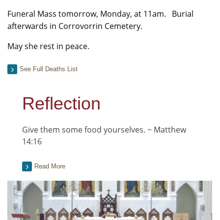
Funeral Mass tomorrow, Monday, at 11am. Burial
afterwards in Corrovorrin Cemetery.
May she rest in peace.
See Full Deaths List
Reflection
Give them some food yourselves. ~ Matthew
14:16
Read More