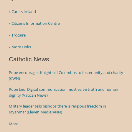
Carers Ireland
Citizens Information Centre
Trocaire
More Links
Catholic News
Pope encourages Knights of Columbus to foster unity and charity
(CWN)
Pope Leo: Digital communication must serve truth and human
dignity (Vatican News)
Military leader tells bishops there is religious freedom in
Myanmar (Eleven Media/ANN)
More...