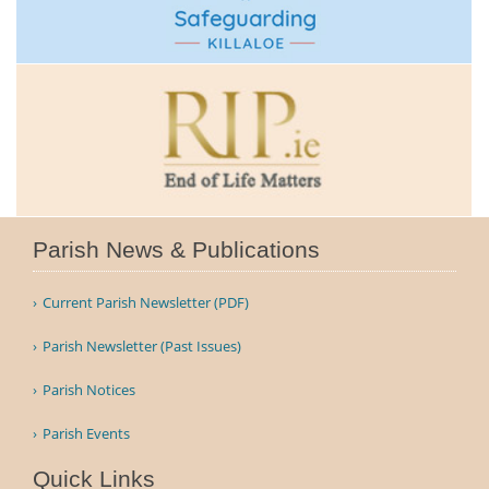
Parish News & Publications
Current Parish Newsletter (PDF)
Parish Newsletter (Past Issues)
Parish Notices
Parish Events
Quick Links