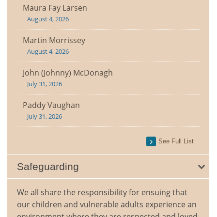
Maura Fay Larsen
August 4, 2026
Martin Morrissey
August 4, 2026
John (Johnny) McDonagh
July 31, 2026
Paddy Vaughan
July 31, 2026
See Full List
Safeguarding
We all share the responsibility for ensuing that
our children and vulnerable adults experience an
environment where they are respected and loved