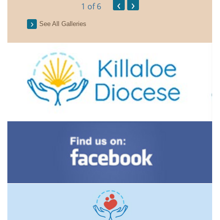
‹
›
1
of 6
See All Galleries
2026