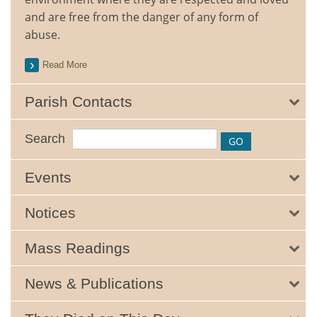
and are free from the danger of any form of
abuse.
Read More
Parish Contacts
Search
Events
Notices
Mass Readings
News & Publications