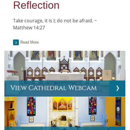
Reflection
Take courage, it is I; do not be afraid. ~
Matthew 14:27
Read More