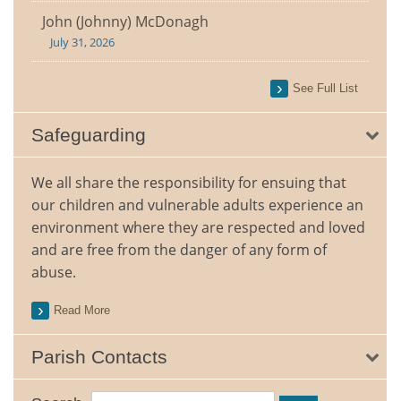
John (Johnny) McDonagh
July 31, 2026
See Full List
Safeguarding
We all share the responsibility for ensuing that
our children and vulnerable adults experience an
environment where they are respected and loved
and are free from the danger of any form of
abuse.
Read More
Parish Contacts