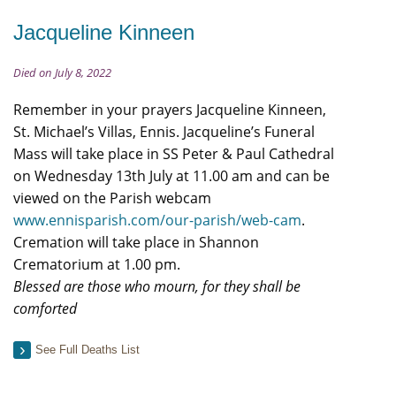
Jacqueline Kinneen
Died on July 8, 2022
Remember in your prayers Jacqueline Kinneen,
St. Michael’s Villas, Ennis. Jacqueline’s Funeral
Mass will take place in SS Peter & Paul Cathedral
on Wednesday 13th July at 11.00 am and can be
viewed on the Parish webcam
www.ennisparish.com/our-parish/web-cam
.
Cremation will take place in Shannon
Crematorium at 1.00 pm.
Blessed are those who mourn, for they shall be
comforted
See Full Deaths List