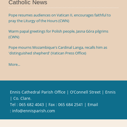
Catholic News
Pope resumes audiences on Vatican II, encourages faithful to
pray the Liturgy of the Hours (CWN)
Warm papal greetings for Polish people, Jasna Góra pilgrims
(CWN)
Pope mourns Mozambique's Cardinal Langa, recalls him as
'distinguished shepherd' (Vatican Press Office)
More...
Ennis Cathedral Parish Office | O’Connell Street | Ennis
| Co. Clare.
Tel :
065 682 4043
| Fax : 065 684 2541 | Email
:
info@ennisparish.com
Powered by
Parish Websites
| Design by
acton|web