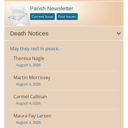
Parish Newsletter
Current Issue
Past Issues
Death Notices
May they rest in peace.
Theresa Nagle
August 5, 2026
Martin Morrissey
August 4, 2026
Carmel Callinan
August 4, 2026
Maura Fay Larsen
August 4, 2026