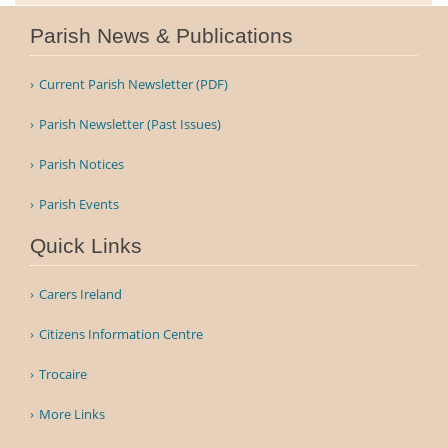
Parish News & Publications
Current Parish Newsletter (PDF)
Parish Newsletter (Past Issues)
Parish Notices
Parish Events
Quick Links
Carers Ireland
Citizens Information Centre
Trocaire
More Links