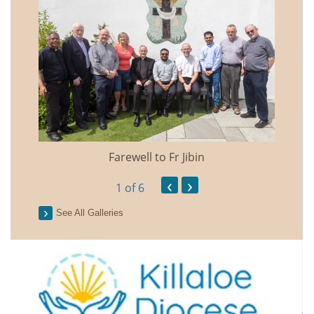
Farewell to Fr Jibin
Annual
‹
›
1
of 6
See All Galleries