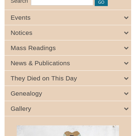
Search
Events
Notices
Mass Readings
News & Publications
They Died on This Day
Genealogy
Gallery