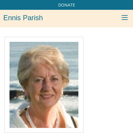
DONATE
Ennis Parish