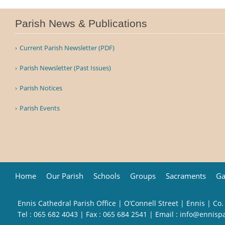
Parish News & Publications
Current Parish Newsletter (PDF)
Parish Newsletter (Past Issues)
Parish Notices
Parish Events
Home
Our Parish
Schools
Groups
Sacraments
Ga
Ennis Cathedral Parish Office | O’Connell Street | Ennis | Co.
Tel :
065 682 4043
| Fax : 065 684 2541 | Email :
info@ennisp