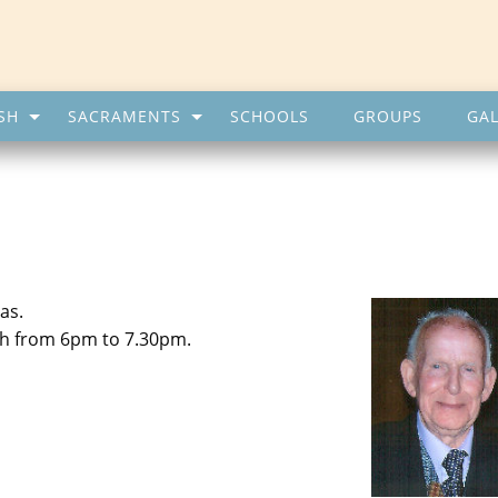
SH
SACRAMENTS
SCHOOLS
GROUPS
GAL
as.
th from 6pm to 7.30pm.