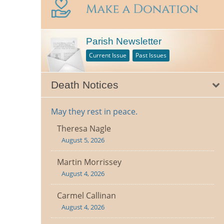
Parish Newsletter
Current Issue
Past Issues
Death Notices
May they rest in peace.
Theresa Nagle
August 5, 2026
Martin Morrissey
August 4, 2026
Carmel Callinan
August 4, 2026