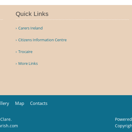
Quick Links
Carers Ireland
Citizens Information Centre
Trocaire
More Links
llery
Map
Contacts
 Clare.
Powered
arish.com
Copyrig