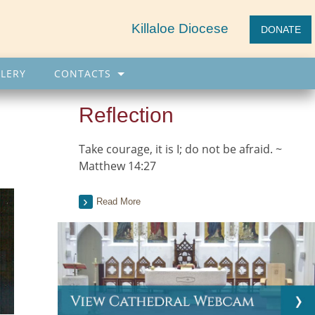
Killaloe Diocese
DONATE
LERY
CONTACTS
Reflection
Take courage, it is I; do not be afraid. ~
Matthew 14:27
Read More