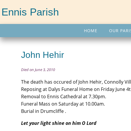
Ennis Parish
HOME
OUR PARI
John Hehir
Died on June 3, 2010
The death has occured of John Hehir, Connolly Vill
Reposing at Dalys Funeral Home on Friday June 4
Removal to Ennis Cathedral at 7.30pm.
Funeral Mass on Saturday at 10.00am.
Burial in Drumcliffe .
Let your light shine on him O Lord