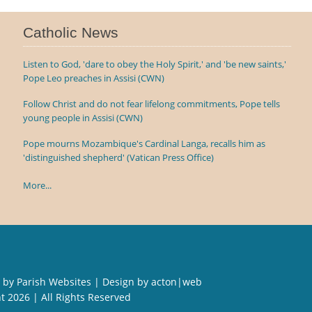
Catholic News
Listen to God, 'dare to obey the Holy Spirit,' and 'be new saints,'
Pope Leo preaches in Assisi (CWN)
Follow Christ and do not fear lifelong commitments, Pope tells
young people in Assisi (CWN)
Pope mourns Mozambique's Cardinal Langa, recalls him as
'distinguished shepherd' (Vatican Press Office)
More...
 by
Parish Websites
| Design by
acton|web
ht
2026 | All Rights Reserved