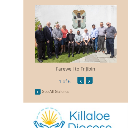
Farewell to Fr Jibin
Ann
‹
›
1
of 6
See All Galleries
n Traidisiunta