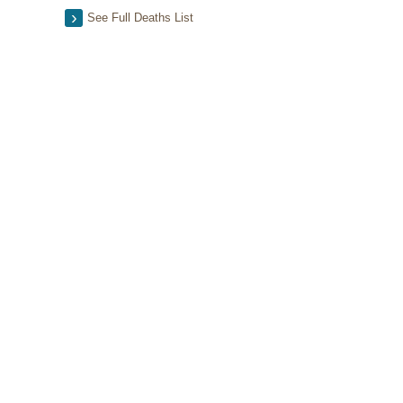
See Full Deaths List