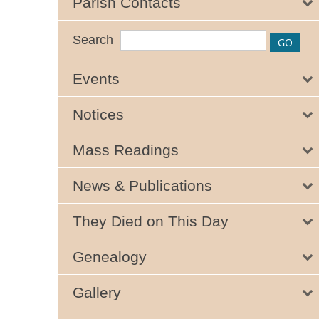
Parish Contacts
Search
Events
Notices
Mass Readings
News & Publications
They Died on This Day
Genealogy
Gallery