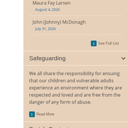
Maura Fay Larsen
August 4, 2026
John (Johnny) McDonagh
July 31, 2026
See Full List
Safeguarding
We all share the responsibility for ensuing
that our children and vulnerable adults
experience an environment where they are
respected and loved and are free from the
danger of any form of abuse.
Read More