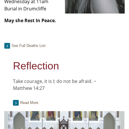
Wednesday at 11am
Burial in Drumcliffe
May she Rest In Peace.
See Full Deaths List
Reflection
Take courage, it is I; do not be afraid. ~
Matthew 14:27
Read More