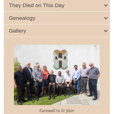
They Died on This Day
Genealogy
Gallery
Farewell to Fr Jibin
Annual