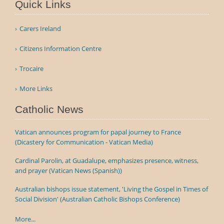
Quick Links
Carers Ireland
Citizens Information Centre
Trocaire
More Links
Catholic News
Vatican announces program for papal journey to France
(Dicastery for Communication - Vatican Media)
Cardinal Parolin, at Guadalupe, emphasizes presence, witness,
and prayer (Vatican News (Spanish))
Australian bishops issue statement, 'Living the Gospel in Times of
Social Division' (Australian Catholic Bishops Conference)
More...