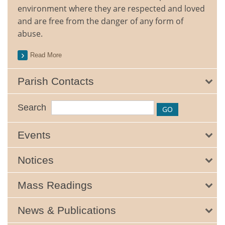
environment where they are respected and loved
and are free from the danger of any form of
abuse.
Read More
Parish Contacts
Search
Events
Notices
Mass Readings
News & Publications