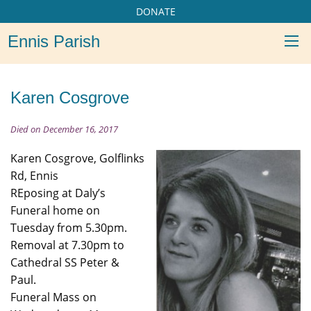
DONATE
Ennis Parish
Karen Cosgrove
Died on December 16, 2017
Karen Cosgrove, Golflinks
Rd, Ennis
REposing at Daly’s
Funeral home on
Tuesday from 5.30pm.
Removal at 7.30pm to
Cathedral SS Peter &
Paul.
Funeral Mass on