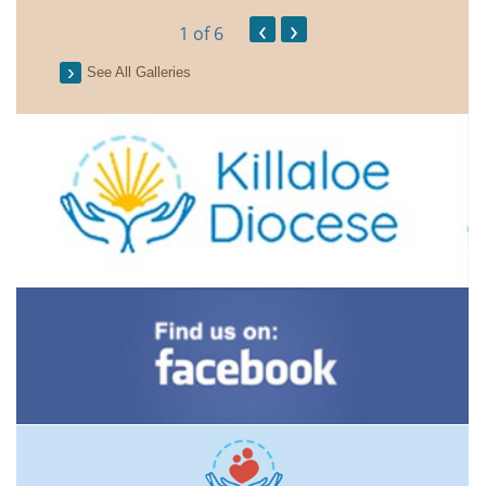
‹
›
1
of 6
See All Galleries
2026