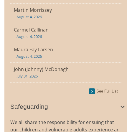
Martin Morrissey
August 4, 2026
Carmel Callinan
August 4, 2026
Maura Fay Larsen
August 4, 2026
John (Johnny) McDonagh
July 31, 2026
See Full List
Safeguarding
We all share the responsibility for ensuing that
our children and vulnerable adults experience an