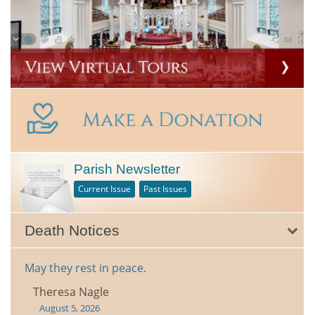
Parish Newsletter
Current Issue
Past Issues
Death Notices
May they rest in peace.
Theresa Nagle
August 5, 2026