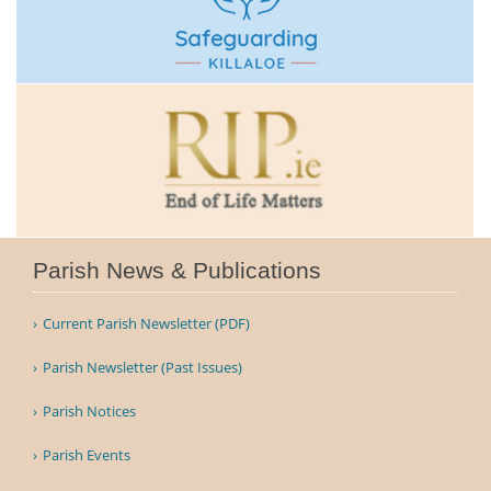
Parish News & Publications
Current Parish Newsletter (PDF)
Parish Newsletter (Past Issues)
Parish Notices
Parish Events