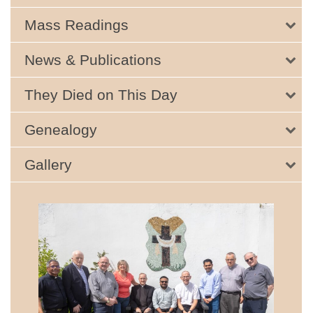
Mass Readings
News & Publications
They Died on This Day
Genealogy
Gallery