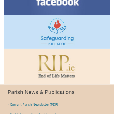
Parish News & Publications
Current Parish Newsletter (PDF)