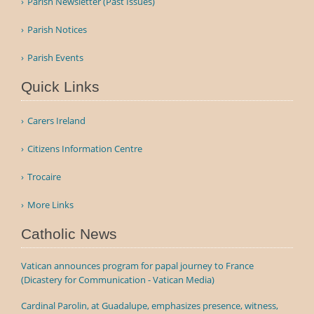
Parish Newsletter (Past Issues)
Parish Notices
Parish Events
Quick Links
Carers Ireland
Citizens Information Centre
Trocaire
More Links
Catholic News
Vatican announces program for papal journey to France
(Dicastery for Communication - Vatican Media)
Cardinal Parolin, at Guadalupe, emphasizes presence, witness,