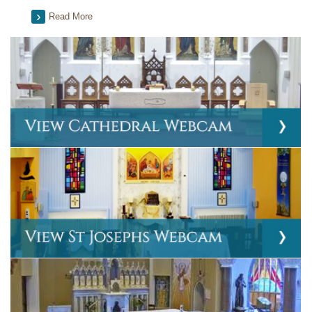
Read More