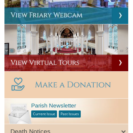
Parish Newsletter
Current Issue
Past Issues
Death Notices