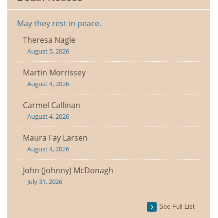
May they rest in peace.
Theresa Nagle
August 5, 2026
Martin Morrissey
August 4, 2026
Carmel Callinan
August 4, 2026
Maura Fay Larsen
August 4, 2026
John (Johnny) McDonagh
July 31, 2026
See Full List