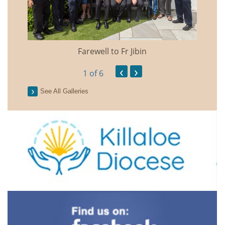
Farewell to Fr Jibin
Annual
‹
›
1
of 6
See All Galleries
2026