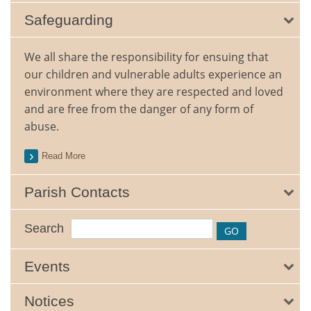
Safeguarding
We all share the responsibility for ensuing that
our children and vulnerable adults experience an
environment where they are respected and loved
and are free from the danger of any form of
abuse.
Read More
Parish Contacts
Search
Events
Notices