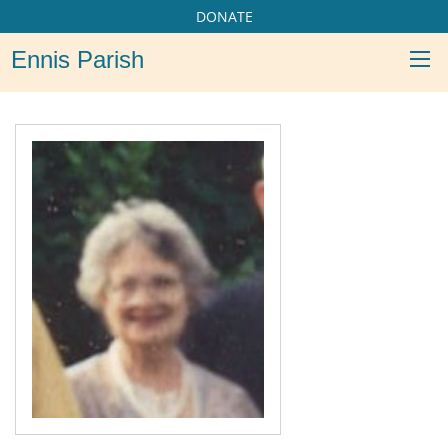
DONATE
Ennis Parish