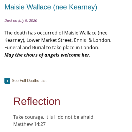
Maisie Wallace (nee Kearney)
Died on July 9, 2020
The death has occurred of Maisie Wallace (nee
Kearney), Lower Market Street, Ennis & London.
Funeral and Burial to take place in London.
May the choirs of angels welcome her.
See Full Deaths List
Reflection
Take courage, it is I; do not be afraid. ~
Matthew 14:27