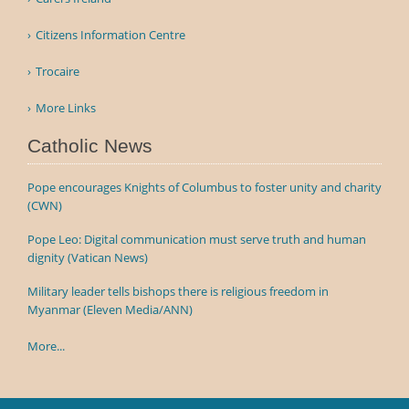
Citizens Information Centre
Trocaire
More Links
Catholic News
Pope encourages Knights of Columbus to foster unity and charity
(CWN)
Pope Leo: Digital communication must serve truth and human
dignity (Vatican News)
Military leader tells bishops there is religious freedom in
Myanmar (Eleven Media/ANN)
More...