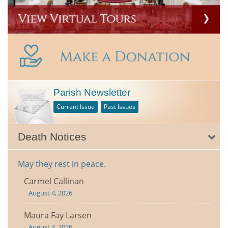
Parish Newsletter
Current Issue
Past Issues
Death Notices
May they rest in peace.
Carmel Callinan
August 4, 2026
Maura Fay Larsen
August 4, 2026