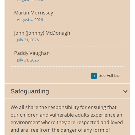
Martin Morrissey
August 4, 2026
John (Johnny) McDonagh
July 31, 2026
Paddy Vaughan
July 31, 2026
See Full List
Safeguarding
We all share the responsibility for ensuing that
our children and vulnerable adults experience an
environment where they are respected and loved
and are free from the danger of any form of