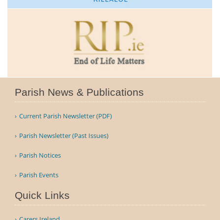
Parish News & Publications
Current Parish Newsletter (PDF)
Parish Newsletter (Past Issues)
Parish Notices
Parish Events
Quick Links
Carers Ireland