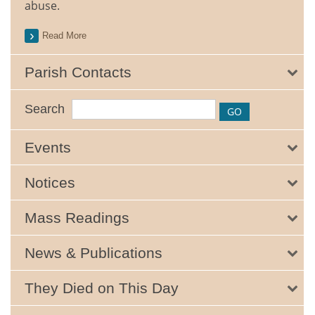
abuse.
Read More
Parish Contacts
Search
Events
Notices
Mass Readings
News & Publications
They Died on This Day