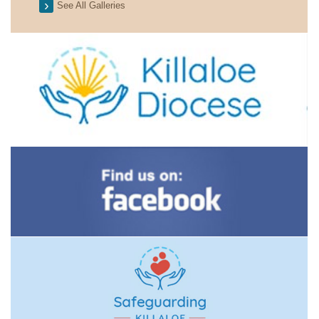
See All Galleries
2026