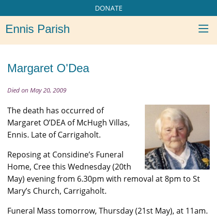
DONATE
Ennis Parish
Margaret O'Dea
Died on May 20, 2009
The death has occurred of
Margaret O’DEA of McHugh Villas,
Ennis. Late of Carrigaholt.
Reposing at Considine’s Funeral
Home, Cree this Wednesday (20th
May) evening from 6.30pm with removal at 8pm to St
Mary’s Church, Carrigaholt.
Funeral Mass tomorrow, Thursday (21st May), at 11am.