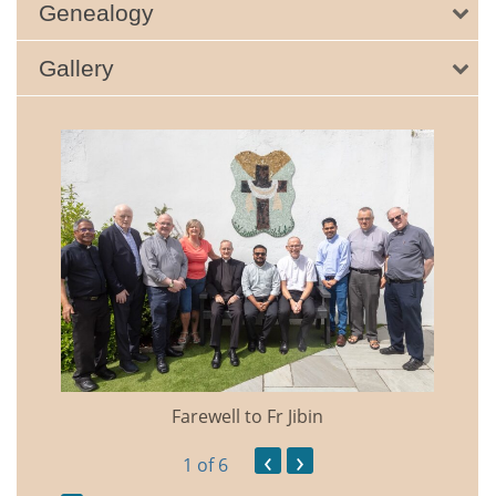
Genealogy
Gallery
Farewell to Fr Jibin
Annual
‹
›
1
of 6