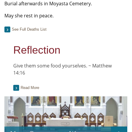
Burial afterwards in Moyasta Cemetery.
May she rest in peace.
See Full Deaths List
Reflection
Give them some food yourselves. ~ Matthew
14:16
Read More