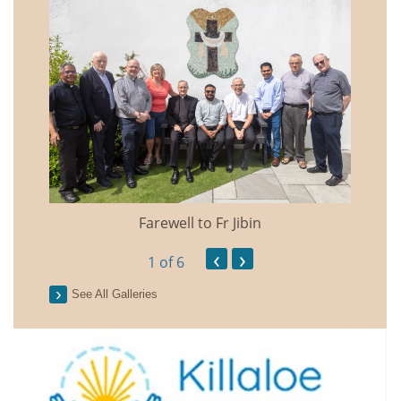
Farewell to Fr Jibin
Annual
‹
›
1
of 6
See All Galleries