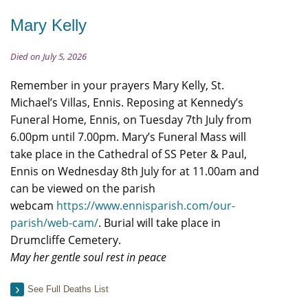
Mary Kelly
Died on July 5, 2026
Remember in your prayers Mary Kelly, St.
Michael’s Villas, Ennis. Reposing at Kennedy’s
Funeral Home, Ennis, on Tuesday 7th July from
6.00pm until 7.00pm. Mary’s Funeral Mass will
take place in the Cathedral of SS Peter & Paul,
Ennis on Wednesday 8th July for at 11.00am and
can be viewed on the parish
webcam
https://www.ennisparish.com/our-
parish/web-cam/
. Burial will take place in
Drumcliffe Cemetery.
May her gentle soul rest in peace
See Full Deaths List