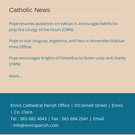
Catholic News
Pope resumes audiences on Vatican II, encourages faithful to
pray the Liturgy of the Hours (CWN)
Pope to visit Uruguay, Argentina, and Peru in November (Vatican
Press Office)
Pope encourages Knights of Columbus to foster unity and charity
(CWN)
More...
Ennis Cathedral Parish Office | O’Connell Street | Ennis
| Co. Clare.
Tel :
065 682 4043
| Fax : 065 684 2541 | Email
:
info@ennisparish.com