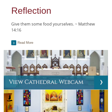
Reflection
Give them some food yourselves. ~ Matthew
14:16
Read More