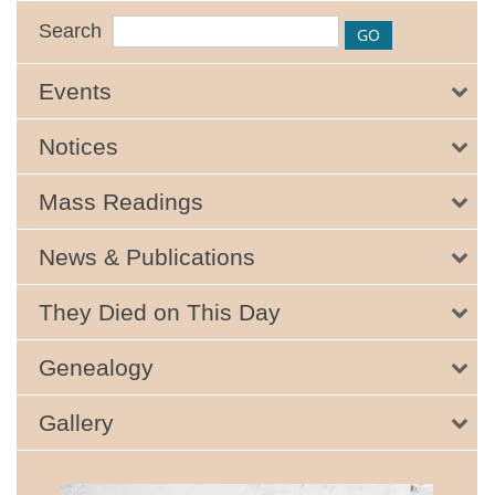
Search
Events
Notices
Mass Readings
News & Publications
They Died on This Day
Genealogy
Gallery