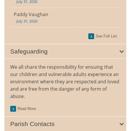
July 31, 2026
Paddy Vaughan
July 31, 2026
See Full List
Safeguarding
We all share the responsibility for ensuing that
our children and vulnerable adults experience an
environment where they are respected and loved
and are free from the danger of any form of
abuse.
Read More
Parish Contacts