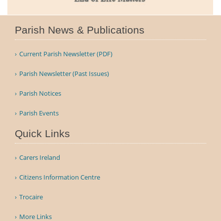
Parish News & Publications
Current Parish Newsletter (PDF)
Parish Newsletter (Past Issues)
Parish Notices
Parish Events
Quick Links
Carers Ireland
Citizens Information Centre
Trocaire
More Links