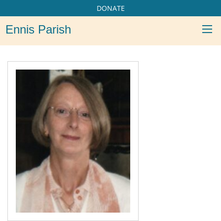
DONATE
Ennis Parish