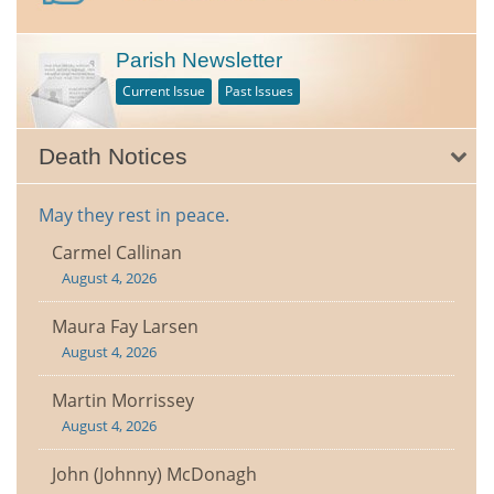
Parish Newsletter
Current Issue
Past Issues
Death Notices
May they rest in peace.
Carmel Callinan
August 4, 2026
Maura Fay Larsen
August 4, 2026
Martin Morrissey
August 4, 2026
John (Johnny) McDonagh