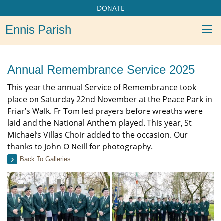
DONATE
Ennis Parish
Annual Remembrance Service 2025
This year the annual Service of Remembrance took
place on Saturday 22nd November at the Peace Park in
Friar’s Walk. Fr Tom led prayers before wreaths were
laid and the National Anthem played. This year, St
Michael’s Villas Choir added to the occasion. Our
thanks to John O Neill for photography.
Back To Galleries