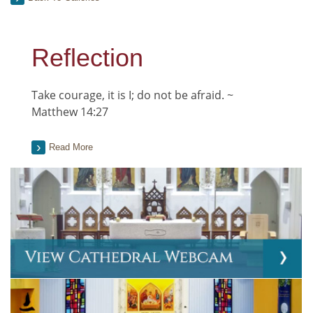
Reflection
Take courage, it is I; do not be afraid. ~
Matthew 14:27
Read More