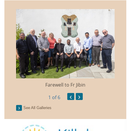
Farewell to Fr Jibin
Annual
‹
›
1
of 6
See All Galleries