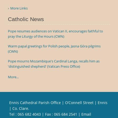
More Links
Catholic News
Pope resumes audiences on Vatican II, encourages faithful to
pray the Liturgy of the Hours (CWN)
Warm papal greetings for Polish people, Jasna Góra pilgrims
(CWN)
Pope mourns Mozambique's Cardinal Langa, recalls him as
'distinguished shepherd' (Vatican Press Office)
More...
Ennis Cathedral Parish Office | O’Connell Street | Ennis
| Co. Clare.
Tel :
065 682 4043
| Fax : 065 684 2541 | Email