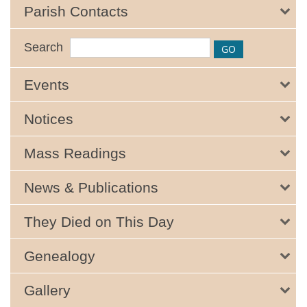
Parish Contacts
Search
Events
Notices
Mass Readings
News & Publications
They Died on This Day
Genealogy
Gallery