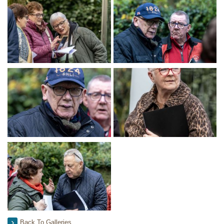
Back To Galleries