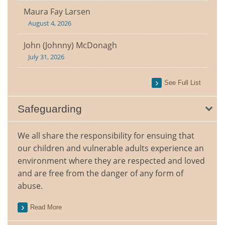
Maura Fay Larsen
August 4, 2026
John (Johnny) McDonagh
July 31, 2026
See Full List
Safeguarding
We all share the responsibility for ensuing that
our children and vulnerable adults experience an
environment where they are respected and loved
and are free from the danger of any form of
abuse.
Read More