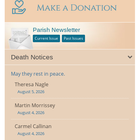
Parish Newsletter
Current Issue
Past Issues
Death Notices
May they rest in peace.
Theresa Nagle
August 5, 2026
Martin Morrissey
August 4, 2026
Carmel Callinan
August 4, 2026