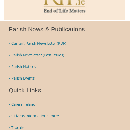
Parish News & Publications
Current Parish Newsletter (PDF)
Parish Newsletter (Past Issues)
Parish Notices
Parish Events
Quick Links
Carers Ireland
Citizens Information Centre
Trocaire