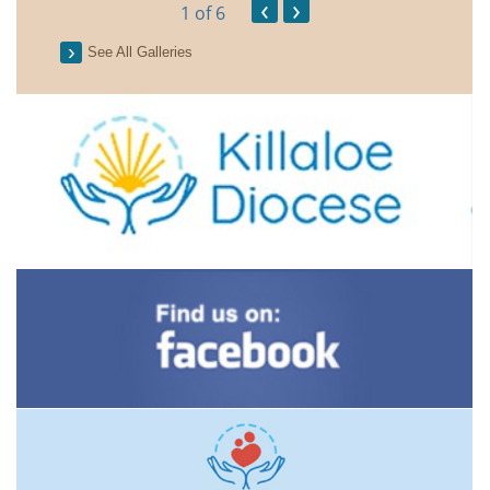
‹
›
1
of 6
See All Galleries
2026