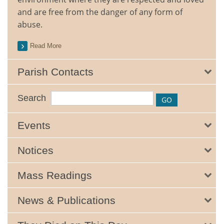
and are free from the danger of any form of
abuse.
Read More
Parish Contacts
Search
Events
Notices
Mass Readings
News & Publications