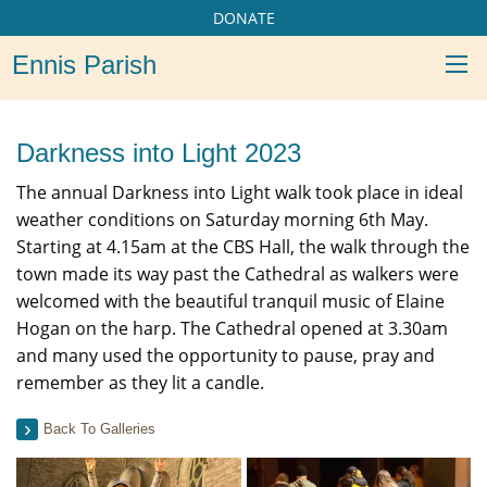
DONATE
Ennis Parish
Darkness into Light 2023
The annual Darkness into Light walk took place in ideal
weather conditions on Saturday morning 6th May.
Starting at 4.15am at the CBS Hall, the walk through the
town made its way past the Cathedral as walkers were
welcomed with the beautiful tranquil music of Elaine
Hogan on the harp. The Cathedral opened at 3.30am
and many used the opportunity to pause, pray and
remember as they lit a candle.
Back To Galleries