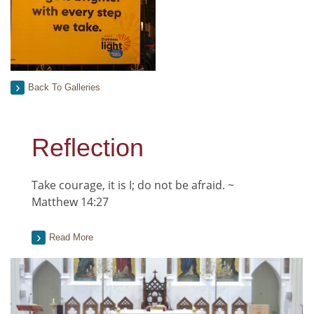
Back To Galleries
Reflection
Take courage, it is I; do not be afraid. ~
Matthew 14:27
Read More