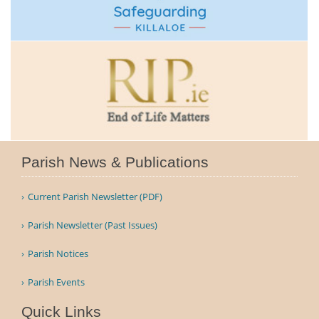
Parish News & Publications
Current Parish Newsletter (PDF)
Parish Newsletter (Past Issues)
Parish Notices
Parish Events
Quick Links