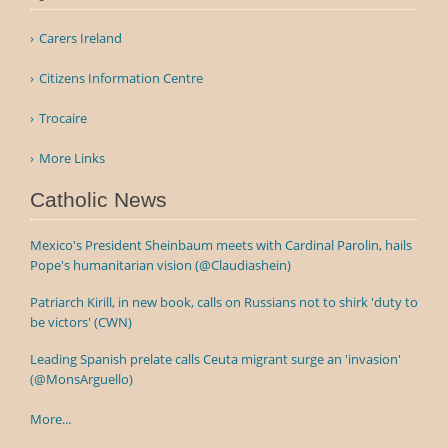
Carers Ireland
Citizens Information Centre
Trocaire
More Links
Catholic News
Mexico's President Sheinbaum meets with Cardinal Parolin, hails
Pope's humanitarian vision (@Claudiashein)
Patriarch Kirill, in new book, calls on Russians not to shirk 'duty to
be victors' (CWN)
Leading Spanish prelate calls Ceuta migrant surge an 'invasion'
(@MonsArguello)
More...