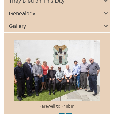
They Died on This Day
Genealogy
Gallery
Farewell to Fr Jibin
Annual