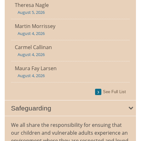
Theresa Nagle
August 5, 2026
Martin Morrissey
August 4, 2026
Carmel Callinan
August 4, 2026
Maura Fay Larsen
August 4, 2026
See Full List
Safeguarding
We all share the responsibility for ensuing that
our children and vulnerable adults experience an
environment where they are respected and loved