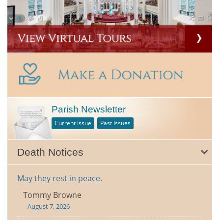
Parish Newsletter
Current Issue
Past Issues
Death Notices
May they rest in peace.
Tommy Browne
August 7, 2026