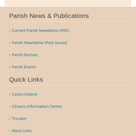
Parish News & Publications
Current Parish Newsletter (PDF)
Parish Newsletter (Past Issues)
Parish Notices
Parish Events
Quick Links
Carers Ireland
Citizens Information Centre
Trocaire
More Links