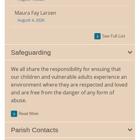
Maura Fay Larsen
August 4, 2026
See Full List
Safeguarding
We all share the responsibility for ensuing that
our children and vulnerable adults experience an
environment where they are respected and loved
and are free from the danger of any form of
abuse.
Read More
Parish Contacts