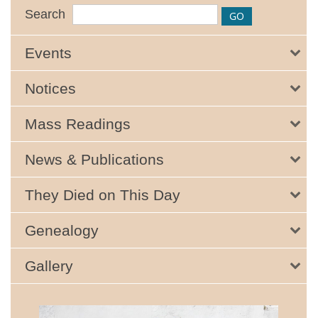
Search
Events
Notices
Mass Readings
News & Publications
They Died on This Day
Genealogy
Gallery