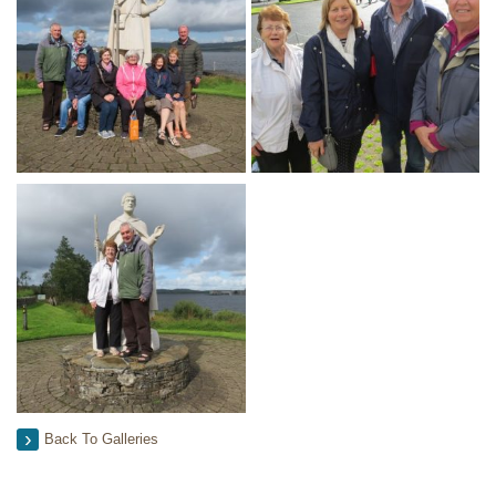
Back To Galleries