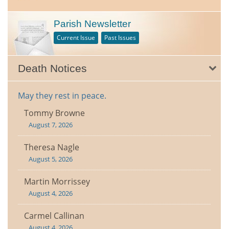
Parish Newsletter
Current Issue
Past Issues
Death Notices
May they rest in peace.
Tommy Browne
August 7, 2026
Theresa Nagle
August 5, 2026
Martin Morrissey
August 4, 2026
Carmel Callinan
August 4, 2026