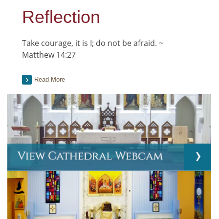
Reflection
Take courage, it is I; do not be afraid. ~
Matthew 14:27
Read More