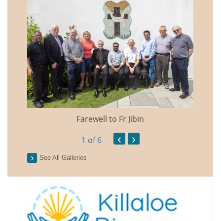
Farewell to Fr Jibin
Annual
‹
›
1
of 6
See All Galleries