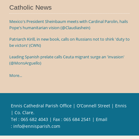
Catholic News
Mexico's President Sheinbaum meets with Cardinal Parolin, hails
Pope's humanitarian vision (@Claudiashein)
Patriarch Kirill, in new book, calls on Russians not to shirk 'duty to
be victors' (CWN)
Leading Spanish prelate calls Ceuta migrant surge an 'invasion'
(@MonsArguello)
More...
Ennis Cathedral Parish Office | O’Connell Street | Ennis
| Co. Clare.
Tel :
065 682 4043
| Fax : 065 684 2541 | Email
:
info@ennisparish.com
Powered by
Parish Websites
| Design by
acton|web