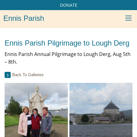
DONATE
Ennis Parish
Ennis Parish Pilgrimage to Lough Derg
Ennis Parish Annual Pilgrimage to Lough Derg, Aug 5th
– 8th.
Back To Galleries