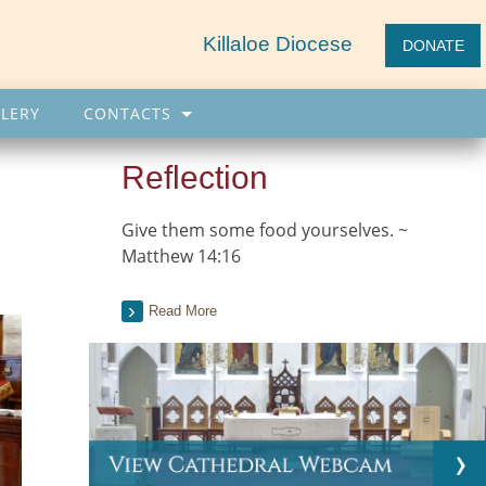
Killaloe Diocese
DONATE
LERY
CONTACTS
Reflection
Give them some food yourselves. ~
Matthew 14:16
Read More