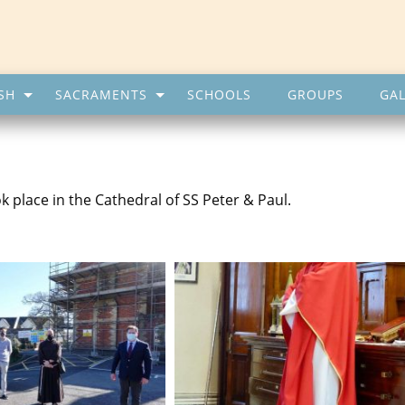
SH
SACRAMENTS
SCHOOLS
GROUPS
GAL
 place in the Cathedral of SS Peter & Paul.