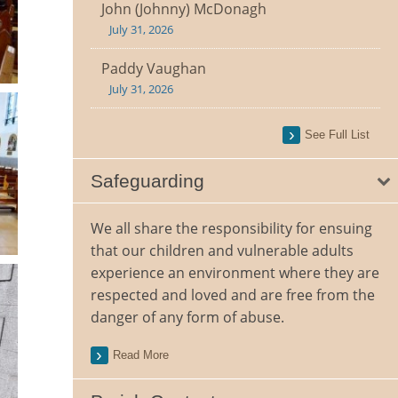
John (Johnny) McDonagh
July 31, 2026
Paddy Vaughan
July 31, 2026
See Full List
Safeguarding
We all share the responsibility for ensuing
that our children and vulnerable adults
experience an environment where they are
respected and loved and are free from the
danger of any form of abuse.
Read More