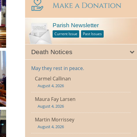
Parish Newsletter
Current Issue
Past Issues
Death Notices
May they rest in peace.
Carmel Callinan
August 4, 2026
Maura Fay Larsen
August 4, 2026
Martin Morrissey
August 4, 2026