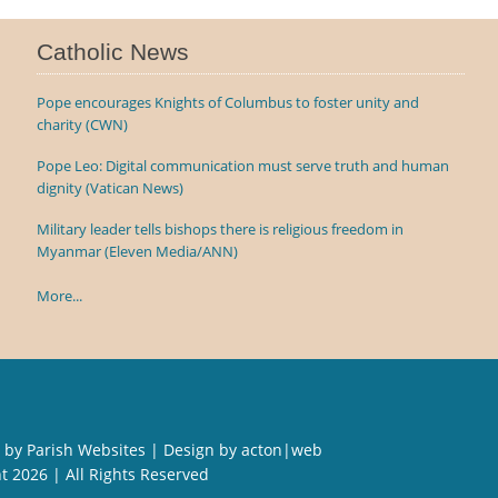
Catholic News
Pope encourages Knights of Columbus to foster unity and
charity (CWN)
Pope Leo: Digital communication must serve truth and human
dignity (Vatican News)
Military leader tells bishops there is religious freedom in
Myanmar (Eleven Media/ANN)
More...
 by
Parish Websites
| Design by
acton|web
ht
2026 | All Rights Reserved