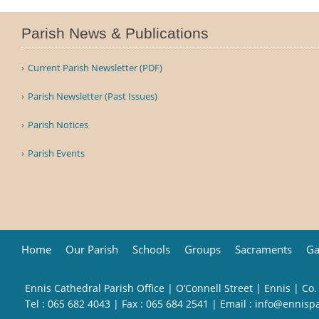
Parish News & Publications
Current Parish Newsletter (PDF)
Parish Newsletter (Past Issues)
Parish Notices
Parish Events
Home
Our Parish
Schools
Groups
Sacraments
Ga
Ennis Cathedral Parish Office | O’Connell Street | Ennis | Co.
Tel :
065 682 4043
| Fax : 065 684 2541 | Email :
info@ennisp