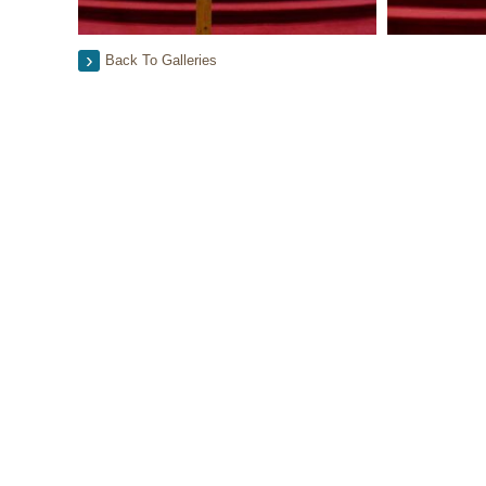
Back To Galleries