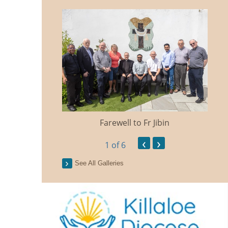
Farewell to Fr Jibin
Ann
‹
›
1
of 6
See All Galleries
n Traidisiunta