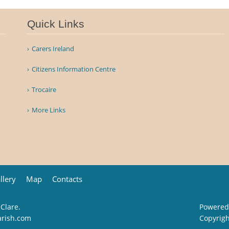
Quick Links
Carers Ireland
Citizens Information Centre
Trocaire
More Links
llery
Map
Contacts
 Clare.
Powered
arish.com
Copyrig