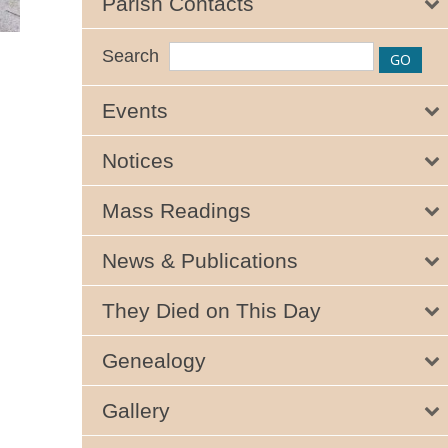
Parish Contacts
Search
Events
Notices
Mass Readings
News & Publications
They Died on This Day
Genealogy
Gallery