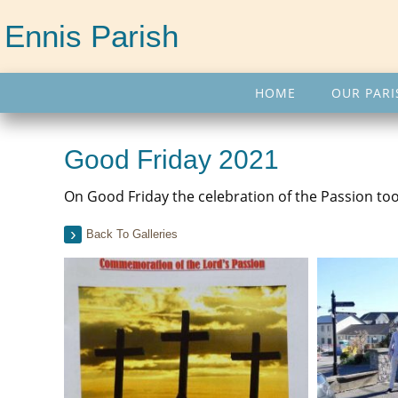
Ennis Parish
HOME
OUR PARI
Good Friday 2021
On Good Friday the celebration of the Passion took
Back To Galleries