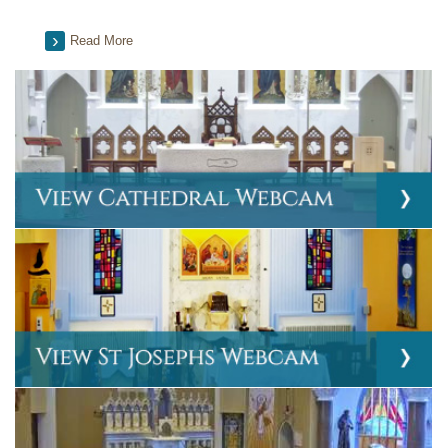
Read More