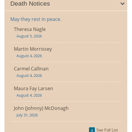
Death Notices
May they rest in peace.
Theresa Nagle
August 5, 2026
Martin Morrissey
August 4, 2026
Carmel Callinan
August 4, 2026
Maura Fay Larsen
August 4, 2026
John (Johnny) McDonagh
July 31, 2026
See Full List