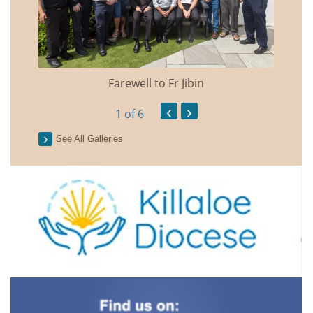
Farewell to Fr Jibin
Annual
‹
›
1
of 6
See All Galleries
2026