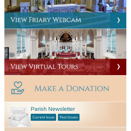
Parish Newsletter
Current Issue
Past Issues