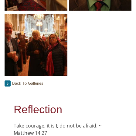
Back To Galleries
Reflection
Take courage, it is I; do not be afraid. ~
Matthew 14:27