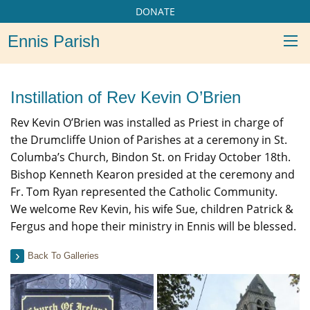
DONATE
Ennis Parish
Instillation of Rev Kevin O’Brien
Rev Kevin O’Brien was installed as Priest in charge of
the Drumcliffe Union of Parishes at a ceremony in St.
Columba’s Church, Bindon St. on Friday October 18th.
Bishop Kenneth Kearon presided at the ceremony and
Fr. Tom Ryan represented the Catholic Community.
We welcome Rev Kevin, his wife Sue, children Patrick &
Fergus and hope their ministry in Ennis will be blessed.
Back To Galleries