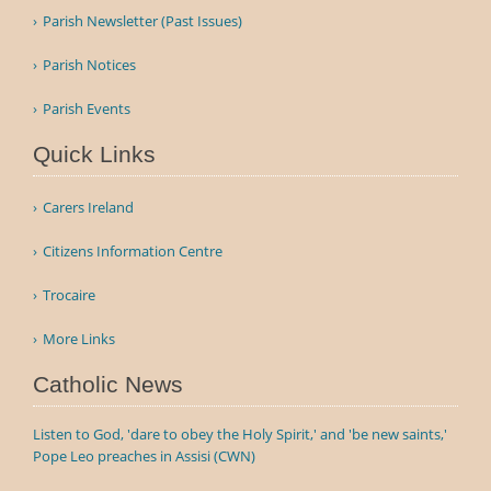
Parish Newsletter (Past Issues)
Parish Notices
Parish Events
Quick Links
Carers Ireland
Citizens Information Centre
Trocaire
More Links
Catholic News
Listen to God, 'dare to obey the Holy Spirit,' and 'be new saints,'
Pope Leo preaches in Assisi (CWN)