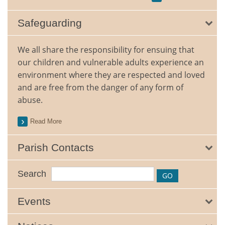
Safeguarding
We all share the responsibility for ensuing that
our children and vulnerable adults experience an
environment where they are respected and loved
and are free from the danger of any form of
abuse.
Read More
Parish Contacts
Search
Events