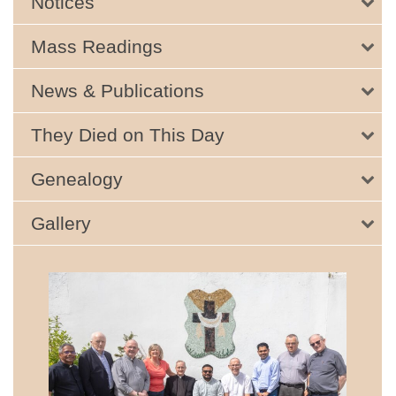
Notices
Mass Readings
News & Publications
They Died on This Day
Genealogy
Gallery