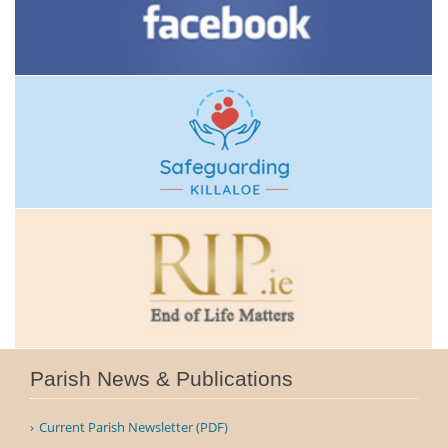
Parish News & Publications
Current Parish Newsletter (PDF)