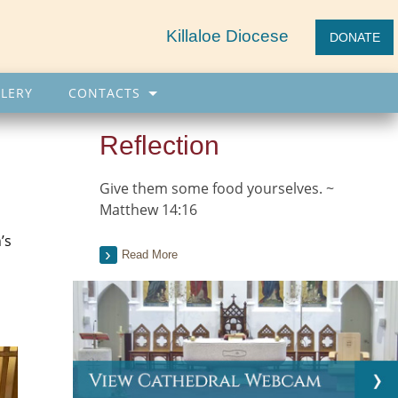
Killaloe Diocese
DONATE
LERY
CONTACTS
Reflection
Give them some food yourselves. ~
Matthew 14:16
’s
Read More