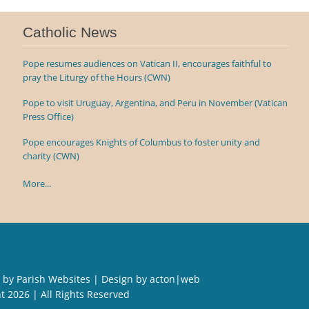
Catholic News
Pope resumes audiences on Vatican II, encourages faithful to
pray the Liturgy of the Hours (CWN)
Pope to visit Uruguay, Argentina, and Peru in November (Vatican
Press Office)
Pope encourages Knights of Columbus to foster unity and
charity (CWN)
More...
 by
Parish Websites
| Design by
acton|web
ht
2026 | All Rights Reserved