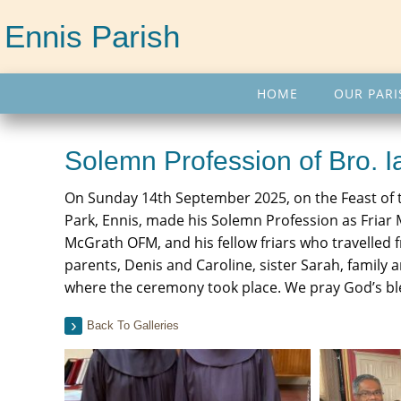
Ennis Parish
HOME
OUR PARI
Solemn Profession of Bro.
On Sunday 14th September 2025, on the Feast of t
Park, Ennis, made his Solemn Profession as Friar M
McGrath OFM, and his fellow friars who travelled fr
parents, Denis and Caroline, sister Sarah, family 
where the ceremony took place. We pray God’s bless
Back To Galleries