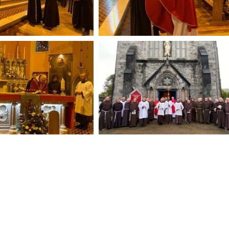
Fleadh Nua Aifrean