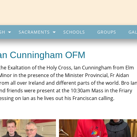
SH
SACRAMENTS
SCHOOLS
GROUPS
GAL
 Ian Cunningham OFM
he Exaltation of the Holy Cross, Ian Cunningham from Elm
inor in the presence of the Minister Provincial, Fr Aidan
om all over Ireland and different parts of the world. Bro Ian
and friends were present at the 10:30am Mass in the Friary
ing on Ian as he lives out his Franciscan calling.