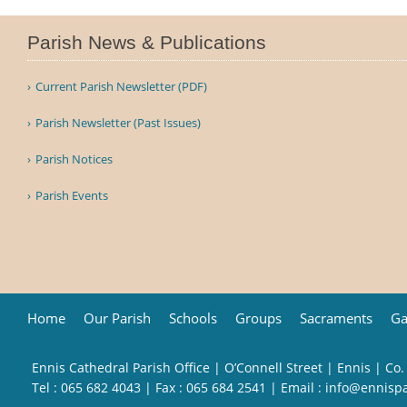
Parish News & Publications
Current Parish Newsletter (PDF)
Parish Newsletter (Past Issues)
Parish Notices
Parish Events
Home
Our Parish
Schools
Groups
Sacraments
Ga
Ennis Cathedral Parish Office | O’Connell Street | Ennis | Co.
Tel :
065 682 4043
| Fax : 065 684 2541 | Email :
info@ennisp