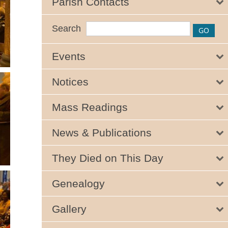
Parish Contacts
Search
Events
Notices
Mass Readings
News & Publications
They Died on This Day
Genealogy
Gallery