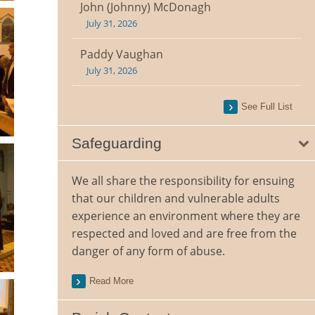
John (Johnny) McDonagh
July 31, 2026
Paddy Vaughan
July 31, 2026
See Full List
Safeguarding
We all share the responsibility for ensuing
that our children and vulnerable adults
experience an environment where they are
respected and loved and are free from the
danger of any form of abuse.
Read More