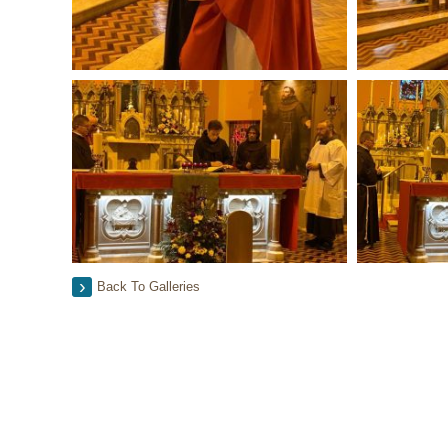
Back To Galleries