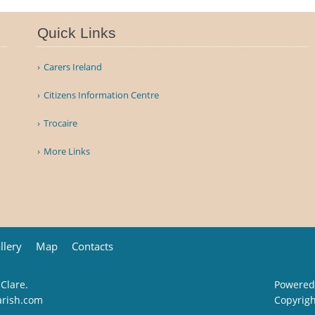
Quick Links
Carers Ireland
Citizens Information Centre
Trocaire
More Links
llery
Map
Contacts
 Clare.
Powered
arish.com
Copyrig