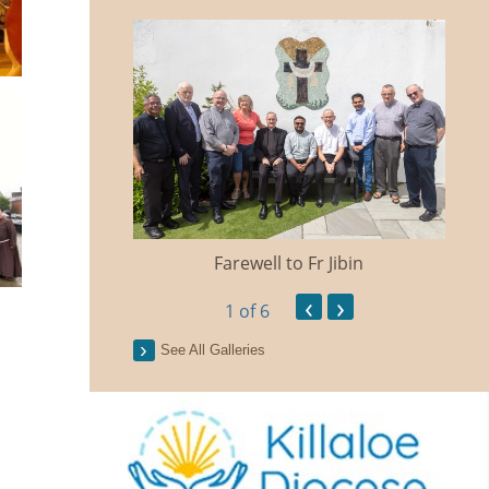
Farewell to Fr Jibin
Ann
‹
›
1
of 6
See All Galleries
n Traidisiunta