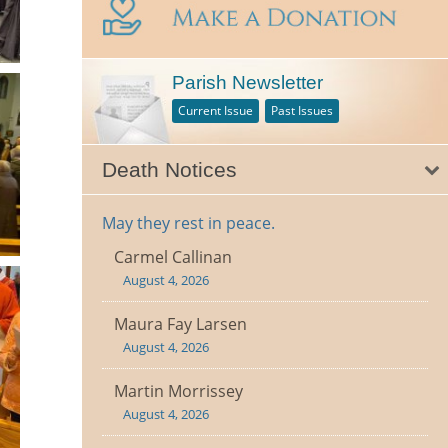
Parish Newsletter
Current Issue
Past Issues
Death Notices
May they rest in peace.
Carmel Callinan
August 4, 2026
Maura Fay Larsen
August 4, 2026
Martin Morrissey
August 4, 2026