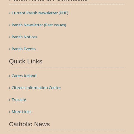
Current Parish Newsletter (PDF)
Parish Newsletter (Past Issues)
Parish Notices
Parish Events
Quick Links
Carers Ireland
Citizens Information Centre
Trocaire
More Links
Catholic News