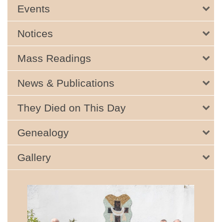
Events
Notices
Mass Readings
News & Publications
They Died on This Day
Genealogy
Gallery