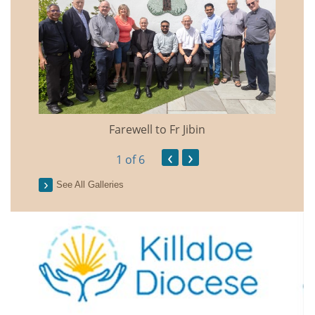
Farewell to Fr Jibin
Annual
‹
›
1
of 6
See All Galleries
2026