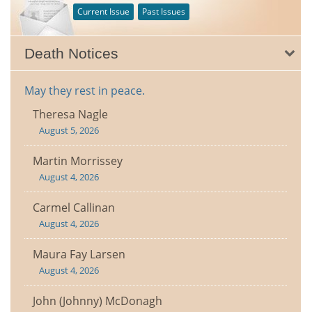
Current Issue
Past Issues
Death Notices
May they rest in peace.
Theresa Nagle
August 5, 2026
Martin Morrissey
August 4, 2026
Carmel Callinan
August 4, 2026
Maura Fay Larsen
August 4, 2026
John (Johnny) McDonagh