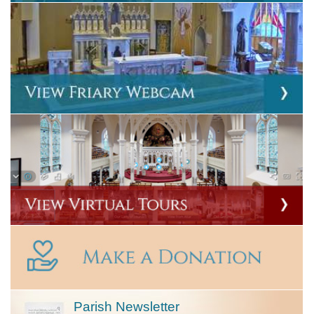
Parish Newsletter