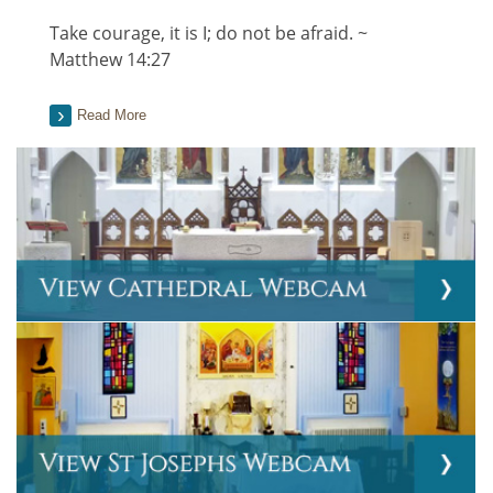
Take courage, it is I; do not be afraid. ~
Matthew 14:27
Read More