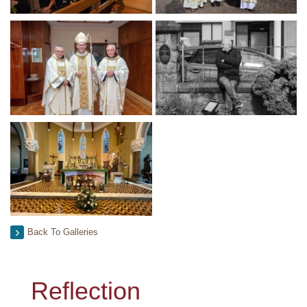
Back To Galleries
Reflection