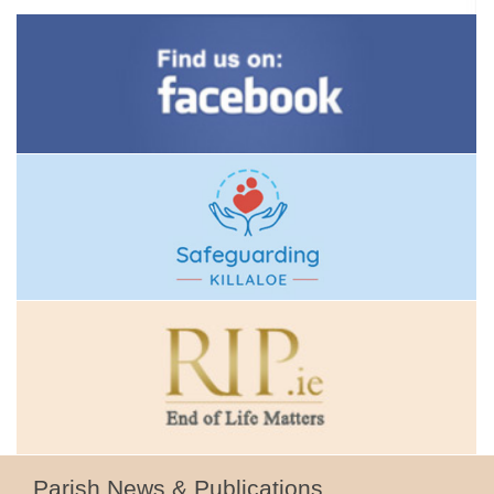
Parish News & Publications