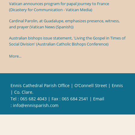
Vatican announces program for papal journey to France
(Dicastery for Communication - Vatican Media)
Cardinal Parolin, at Guadalupe, emphasizes presence, witness,
and prayer (Vatican News (Spanish))
Australian bishops issue statement, 'Living the Gospel in Times of
Social Division' (Australian Catholic Bishops Conference)
More...
Ennis Cathedral Parish Office | O’Connell Street | Ennis
| Co. Clare.
Tel :
065 682 4043
| Fax : 065 684 2541 | Email
:
info@ennisparish.com
Powered by
Parish Websites
| Design by
acton|web
Copyright
2026 | All Rights Reserved