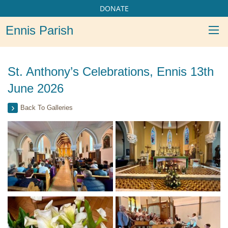
DONATE
Ennis Parish
St. Anthony’s Celebrations, Ennis 13th
June 2026
Back To Galleries