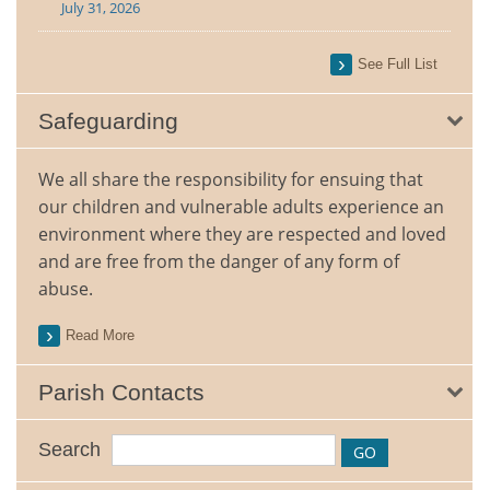
July 31, 2026
See Full List
Safeguarding
We all share the responsibility for ensuing that
our children and vulnerable adults experience an
environment where they are respected and loved
and are free from the danger of any form of
abuse.
Read More
Parish Contacts
Search