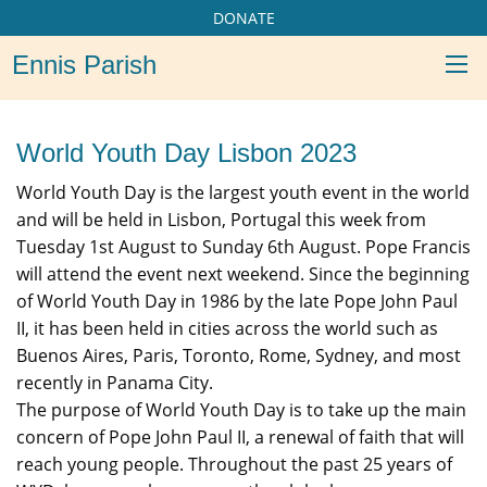
DONATE
Ennis Parish
World Youth Day Lisbon 2023
World Youth Day is the largest youth event in the world
and will be held in Lisbon, Portugal this week from
Tuesday 1st August to Sunday 6th August. Pope Francis
will attend the event next weekend. Since the beginning
of World Youth Day in 1986 by the late Pope John Paul
II, it has been held in cities across the world such as
Buenos Aires, Paris, Toronto, Rome, Sydney, and most
recently in Panama City.
The purpose of World Youth Day is to take up the main
concern of Pope John Paul II, a renewal of faith that will
reach young people. Throughout the past 25 years of