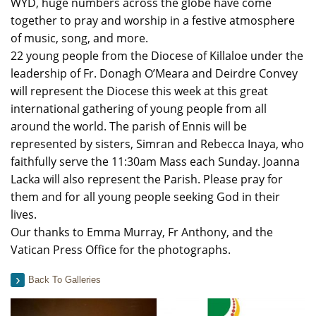
WYD, huge numbers across the globe have come
together to pray and worship in a festive atmosphere
of music, song, and more.
22 young people from the Diocese of Killaloe under the
leadership of Fr. Donagh O’Meara and Deirdre Convey
will represent the Diocese this week at this great
international gathering of young people from all
around the world. The parish of Ennis will be
represented by sisters, Simran and Rebecca Inaya, who
faithfully serve the 11:30am Mass each Sunday. Joanna
Lacka will also represent the Parish. Please pray for
them and for all young people seeking God in their
lives.
Our thanks to Emma Murray, Fr Anthony, and the
Vatican Press Office for the photographs.
Back To Galleries