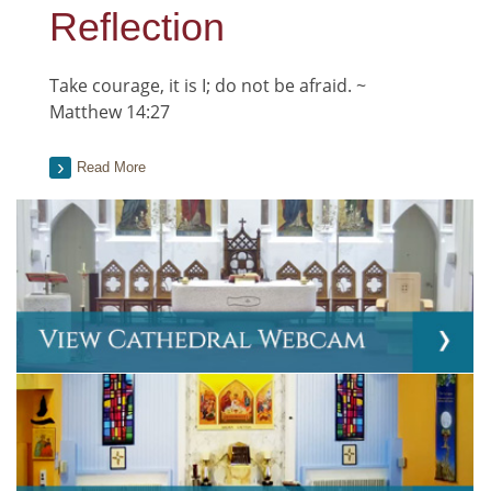
Reflection
Take courage, it is I; do not be afraid. ~
Matthew 14:27
Read More