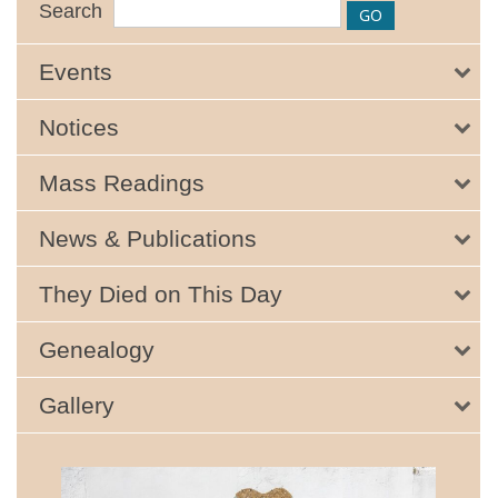
Search
Events
Notices
Mass Readings
News & Publications
They Died on This Day
Genealogy
Gallery