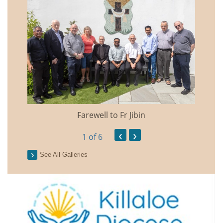
Farewell to Fr Jibin
Annual
‹
›
1
of 6
See All Galleries