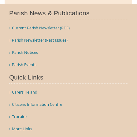
Parish News & Publications
Current Parish Newsletter (PDF)
Parish Newsletter (Past Issues)
Parish Notices
Parish Events
Quick Links
Carers Ireland
Citizens Information Centre
Trocaire
More Links