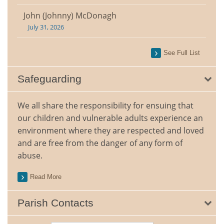
John (Johnny) McDonagh
July 31, 2026
See Full List
Safeguarding
We all share the responsibility for ensuing that
our children and vulnerable adults experience an
environment where they are respected and loved
and are free from the danger of any form of
abuse.
Read More
Parish Contacts