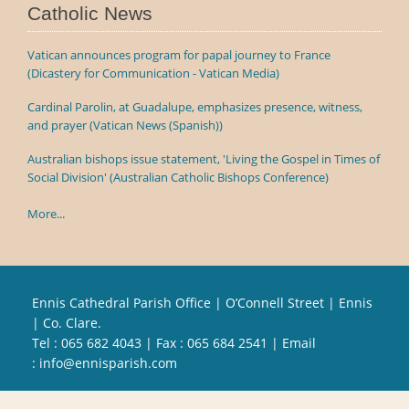
Catholic News
Vatican announces program for papal journey to France
(Dicastery for Communication - Vatican Media)
Cardinal Parolin, at Guadalupe, emphasizes presence, witness,
and prayer (Vatican News (Spanish))
Australian bishops issue statement, 'Living the Gospel in Times of
Social Division' (Australian Catholic Bishops Conference)
More...
Ennis Cathedral Parish Office | O’Connell Street | Ennis
| Co. Clare.
Tel :
065 682 4043
| Fax : 065 684 2541 | Email
:
info@ennisparish.com
Powered by
Parish Websites
| Design by
acton|web