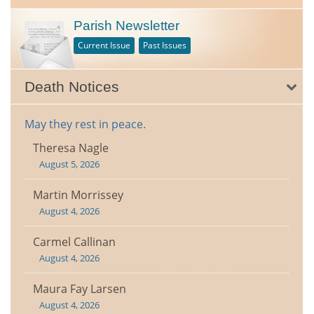
Parish Newsletter
Current Issue
Past Issues
Death Notices
May they rest in peace.
Theresa Nagle
August 5, 2026
Martin Morrissey
August 4, 2026
Carmel Callinan
August 4, 2026
Maura Fay Larsen
August 4, 2026