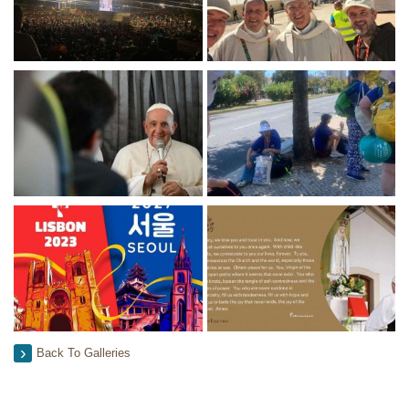
Back To Galleries