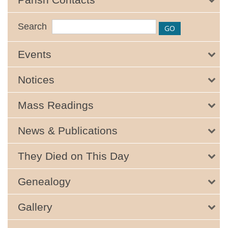
Search
Events
Notices
Mass Readings
News & Publications
They Died on This Day
Genealogy
Gallery