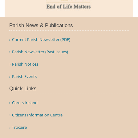
Parish News & Publications
Current Parish Newsletter (PDF)
Parish Newsletter (Past Issues)
Parish Notices
Parish Events
Quick Links
Carers Ireland
Citizens Information Centre
Trocaire