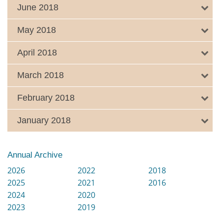
June 2018
May 2018
April 2018
March 2018
February 2018
January 2018
Annual Archive
2026
2022
2018
2025
2021
2016
2024
2020
2023
2019