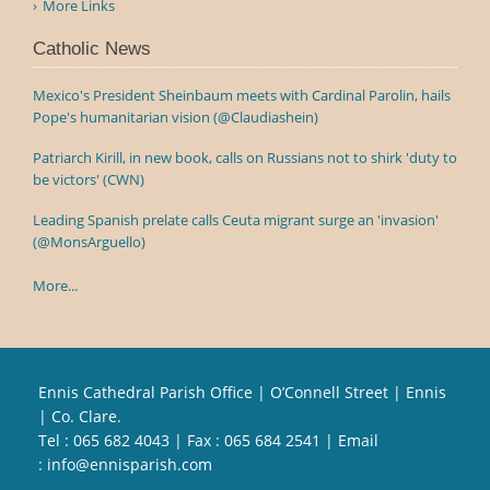
More Links
Catholic News
Mexico's President Sheinbaum meets with Cardinal Parolin, hails
Pope's humanitarian vision (@Claudiashein)
Patriarch Kirill, in new book, calls on Russians not to shirk 'duty to
be victors' (CWN)
Leading Spanish prelate calls Ceuta migrant surge an 'invasion'
(@MonsArguello)
More...
Ennis Cathedral Parish Office | O’Connell Street | Ennis
| Co. Clare.
Tel :
065 682 4043
| Fax : 065 684 2541 | Email
:
info@ennisparish.com