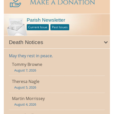
Parish Newsletter
Current Issue
Past Issues
Death Notices
May they rest in peace.
Tommy Browne
August 7, 2026
Theresa Nagle
August 5, 2026
Martin Morrissey
August 4, 2026