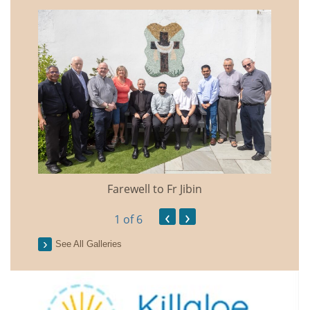
Farewell to Fr Jibin
Annual
‹
›
1
of 6
See All Galleries