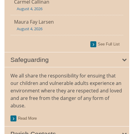
Carmel Callinan
August 4, 2026
Maura Fay Larsen
August 4, 2026
See Full List
Safeguarding
We all share the responsibility for ensuing that
our children and vulnerable adults experience an
environment where they are respected and loved
and are free from the danger of any form of
abuse.
Read More
Parish Contacts