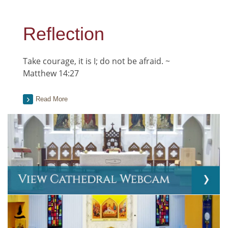
Reflection
Take courage, it is I; do not be afraid. ~
Matthew 14:27
Read More