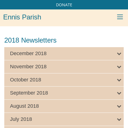
DONATE
Ennis Parish
2018 Newsletters
December 2018
November 2018
October 2018
September 2018
August 2018
July 2018