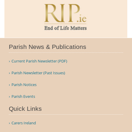
Parish News & Publications
Current Parish Newsletter (PDF)
Parish Newsletter (Past Issues)
Parish Notices
Parish Events
Quick Links
Carers Ireland