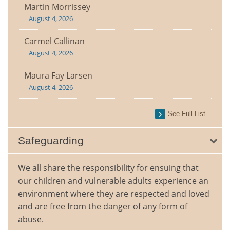
Martin Morrissey
August 4, 2026
Carmel Callinan
August 4, 2026
Maura Fay Larsen
August 4, 2026
See Full List
Safeguarding
We all share the responsibility for ensuing that
our children and vulnerable adults experience an
environment where they are respected and loved
and are free from the danger of any form of
abuse.