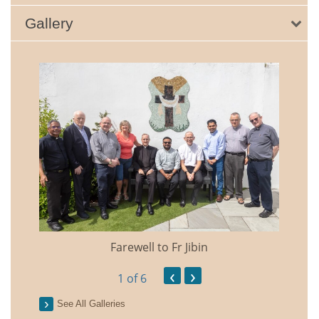
Gallery
Farewell to Fr Jibin
Annual
‹
›
1
of 6
See All Galleries