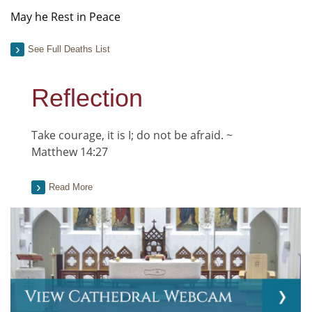
May he Rest in Peace
See Full Deaths List
Reflection
Take courage, it is I; do not be afraid. ~
Matthew 14:27
Read More