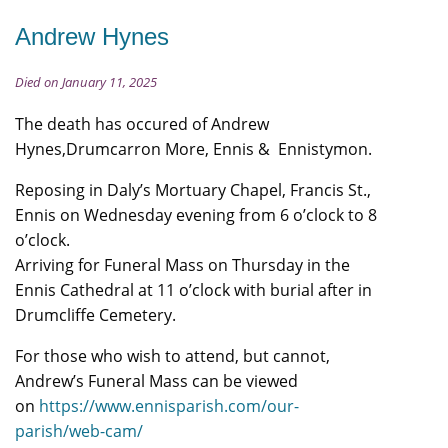
Andrew Hynes
Died on January 11, 2025
The death has occured of Andrew
Hynes,Drumcarron More, Ennis & Ennistymon.
Reposing in Daly’s Mortuary Chapel, Francis St.,
Ennis on Wednesday evening from 6 o’clock to 8
o’clock.
Arriving for Funeral Mass on Thursday in the
Ennis Cathedral at 11 o’clock with burial after in
Drumcliffe Cemetery.
For those who wish to attend, but cannot,
Andrew’s Funeral Mass can be viewed
on
https://www.ennisparish.com/our-
parish/web-cam/