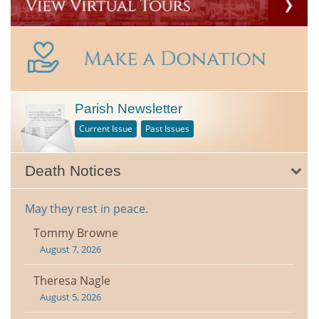
Parish Newsletter
Current Issue
Past Issues
Death Notices
May they rest in peace.
Tommy Browne
August 7, 2026
Theresa Nagle
August 5, 2026