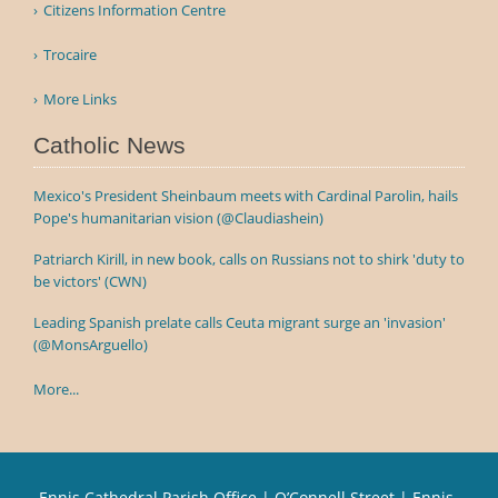
Citizens Information Centre
Trocaire
More Links
Catholic News
Mexico's President Sheinbaum meets with Cardinal Parolin, hails
Pope's humanitarian vision (@Claudiashein)
Patriarch Kirill, in new book, calls on Russians not to shirk 'duty to
be victors' (CWN)
Leading Spanish prelate calls Ceuta migrant surge an 'invasion'
(@MonsArguello)
More...
Ennis Cathedral Parish Office | O’Connell Street | Ennis