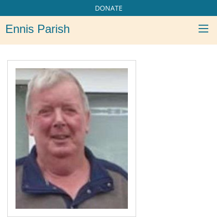
DONATE
Ennis Parish