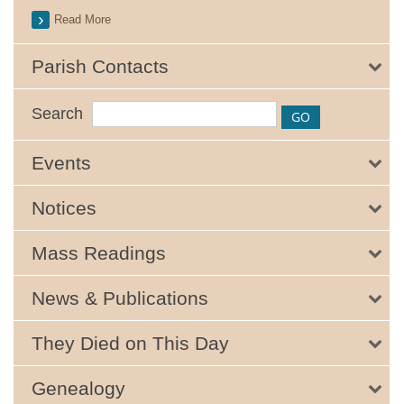
Read More
Parish Contacts
Search
Events
Notices
Mass Readings
News & Publications
They Died on This Day
Genealogy