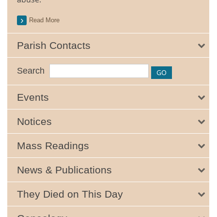
Read More
Parish Contacts
Search
Events
Notices
Mass Readings
News & Publications
They Died on This Day