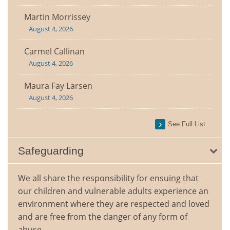
Martin Morrissey
August 4, 2026
Carmel Callinan
August 4, 2026
Maura Fay Larsen
August 4, 2026
See Full List
Safeguarding
We all share the responsibility for ensuing that
our children and vulnerable adults experience an
environment where they are respected and loved
and are free from the danger of any form of
abuse.