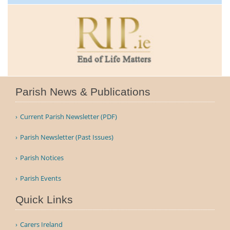
Parish News & Publications
Current Parish Newsletter (PDF)
Parish Newsletter (Past Issues)
Parish Notices
Parish Events
Quick Links
Carers Ireland