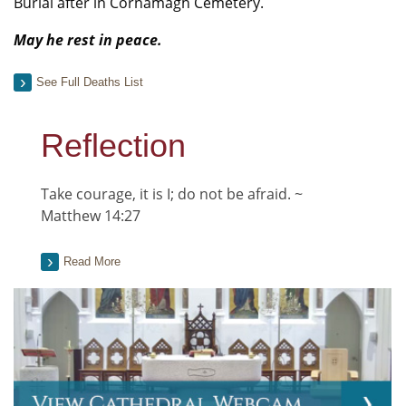
Burial after in Cornamagh Cemetery.
May he rest in peace.
See Full Deaths List
Reflection
Take courage, it is I; do not be afraid. ~
Matthew 14:27
Read More