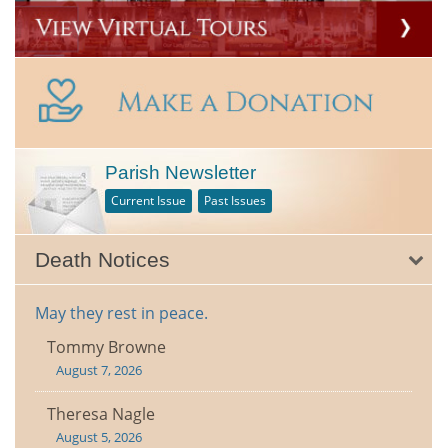
Parish Newsletter
Current Issue
Past Issues
Death Notices
May they rest in peace.
Tommy Browne
August 7, 2026
Theresa Nagle
August 5, 2026