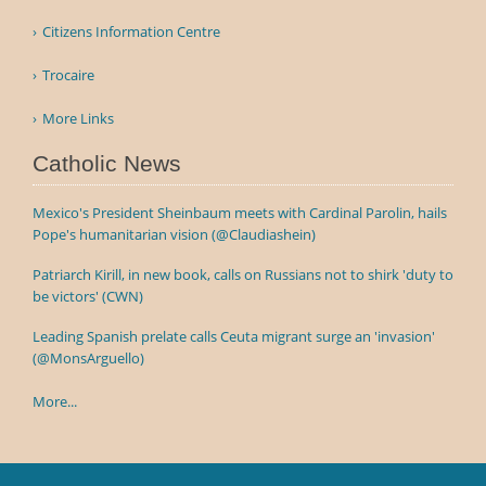
Citizens Information Centre
Trocaire
More Links
Catholic News
Mexico's President Sheinbaum meets with Cardinal Parolin, hails
Pope's humanitarian vision (@Claudiashein)
Patriarch Kirill, in new book, calls on Russians not to shirk 'duty to
be victors' (CWN)
Leading Spanish prelate calls Ceuta migrant surge an 'invasion'
(@MonsArguello)
More...