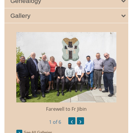
Genealogy
Gallery
Farewell to Fr Jibin
Annual
‹
›
1
of 6
See All Galleries