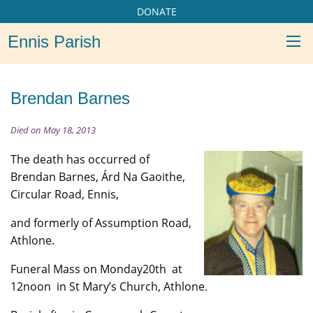
DONATE
Ennis Parish
Brendan Barnes
Died on May 18, 2013
The death has occurred of
Brendan Barnes, Árd Na Gaoithe,
Circular Road, Ennis,
and formerly of Assumption Road,
Athlone.
Funeral Mass on Monday20th at
12noon in St Mary’s Church, Athlone.