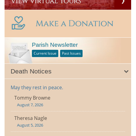
Parish Newsletter
Current Issue
Past Issues
Death Notices
May they rest in peace.
Tommy Browne
August 7, 2026
Theresa Nagle
August 5, 2026