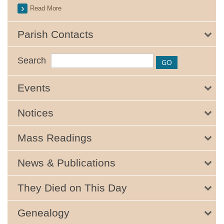
Read More
Parish Contacts
Search
Events
Notices
Mass Readings
News & Publications
They Died on This Day
Genealogy