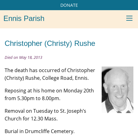
DONATE
Ennis Parish
Christopher (Christy) Rushe
Died on May 18, 2013
The death has occurred of Christopher
(Christy) Rushe, College Road, Ennis.
Reposing at his home on Monday 20th
from 5.30pm to 8.00pm.
Removal on Tuesday to St. Joseph’s
Church for 12.30 Mass.
Burial in Drumcliffe Cemetery.