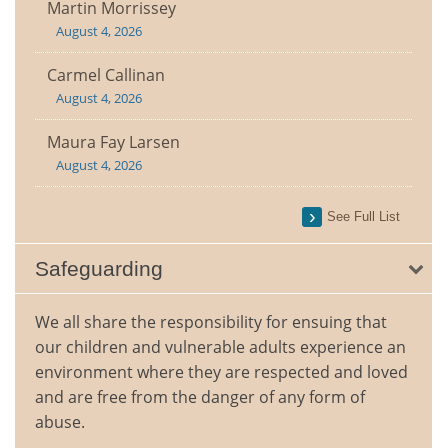
Martin Morrissey
August 4, 2026
Carmel Callinan
August 4, 2026
Maura Fay Larsen
August 4, 2026
See Full List
Safeguarding
We all share the responsibility for ensuing that
our children and vulnerable adults experience an
environment where they are respected and loved
and are free from the danger of any form of
abuse.