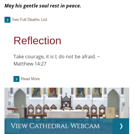
May his gentle soul rest in peace.
See Full Deaths List
Reflection
Take courage, it is I; do not be afraid. ~
Matthew 14:27
Read More