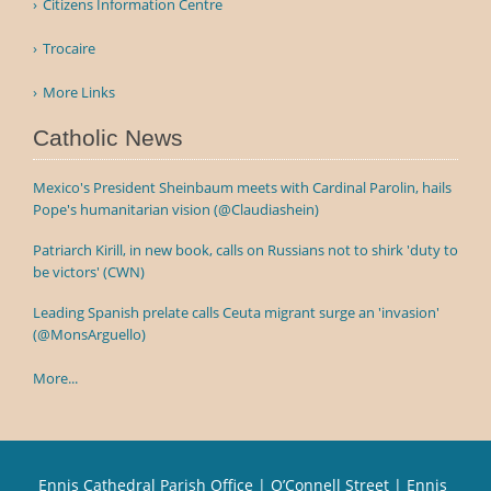
Citizens Information Centre
Trocaire
More Links
Catholic News
Mexico's President Sheinbaum meets with Cardinal Parolin, hails
Pope's humanitarian vision (@Claudiashein)
Patriarch Kirill, in new book, calls on Russians not to shirk 'duty to
be victors' (CWN)
Leading Spanish prelate calls Ceuta migrant surge an 'invasion'
(@MonsArguello)
More...
Ennis Cathedral Parish Office | O’Connell Street | Ennis