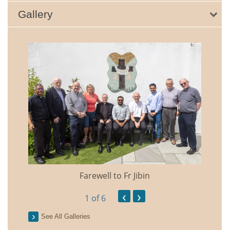
Gallery
Farewell to Fr Jibin
Annual
‹
›
1
of 6
See All Galleries