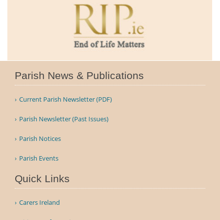
Parish News & Publications
Current Parish Newsletter (PDF)
Parish Newsletter (Past Issues)
Parish Notices
Parish Events
Quick Links
Carers Ireland