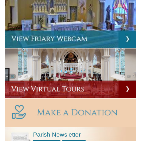
Parish Newsletter