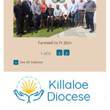
Farewell to Fr Jibin
Annual
‹
›
1
of 6
See All Galleries
2026