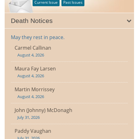
Current Issue
Past Issues
Death Notices
May they rest in peace.
Carmel Callinan
August 4, 2026
Maura Fay Larsen
August 4, 2026
Martin Morrissey
August 4, 2026
John (Johnny) McDonagh
July 31, 2026
Paddy Vaughan
July 31, 2026