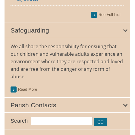
See Full List
Safeguarding
We all share the responsibility for ensuing that
our children and vulnerable adults experience an
environment where they are respected and loved
and are free from the danger of any form of
abuse.
Read More
Parish Contacts
Search