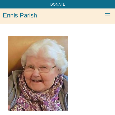
DONATE
Ennis Parish