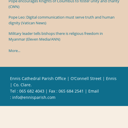
Pope encourages Knights of Columbus to foster unity and charity
(CWN)
Pope Leo: Digital communication must serve truth and human
dignity (Vatican News)
Military leader tells bishops there is religious freedom in
Myanmar (Eleven Media/ANN)
More...
Ennis Cathedral Parish Office | O’Connell Street | Ennis
| Co. Clare.
Tel :
065 682 4043
| Fax : 065 684 2541 | Email
:
info@ennisparish.com
Powered by
Parish Websites
| Design by
acton|web
Copyright
2026 | All Rights Reserved