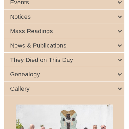
Events
Notices
Mass Readings
News & Publications
They Died on This Day
Genealogy
Gallery