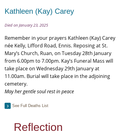
Kathleen (Kay) Carey
Died on January 23, 2025
Remember in your prayers Kathleen (Kay) Carey
née Kelly, Lifford Road, Ennis. Reposing at St.
Mary’s Church, Ruan, on Tuesday 28th January
from 6.00pm to 7.00pm. Kay’s Funeral Mass will
take place on Wednesday 29th January at
11.00am. Burial will take place in the adjoining
cemetery.
May her gentle soul rest in peace
See Full Deaths List
Reflection