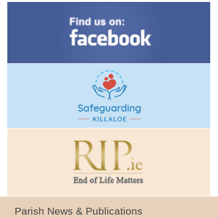
Parish News & Publications