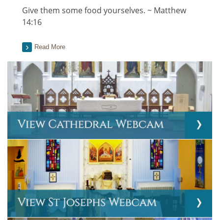
Give them some food yourselves. ~ Matthew
14:16
Read More