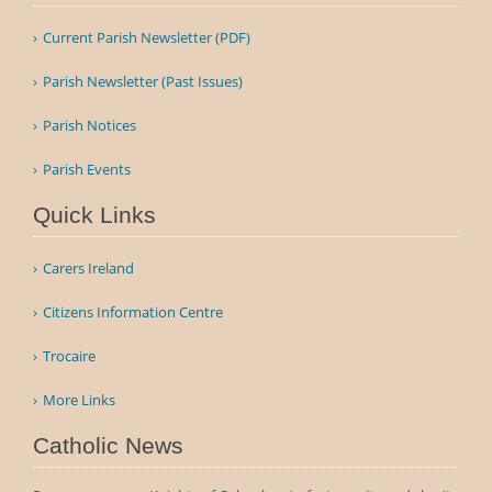
Current Parish Newsletter (PDF)
Parish Newsletter (Past Issues)
Parish Notices
Parish Events
Quick Links
Carers Ireland
Citizens Information Centre
Trocaire
More Links
Catholic News