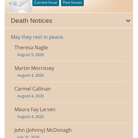
Current Issue
Past Issues
Death Notices
May they rest in peace.
Theresa Nagle
August 5, 2026
Martin Morrissey
August 4, 2026
Carmel Callinan
August 4, 2026
Maura Fay Larsen
August 4, 2026
John (Johnny) McDonagh
July 31, 2026