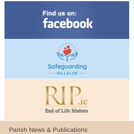
Parish News & Publications