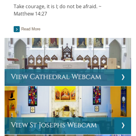
Take courage, it is I; do not be afraid. ~
Matthew 14:27
Read More