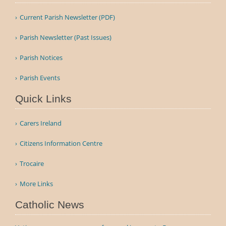
Current Parish Newsletter (PDF)
Parish Newsletter (Past Issues)
Parish Notices
Parish Events
Quick Links
Carers Ireland
Citizens Information Centre
Trocaire
More Links
Catholic News