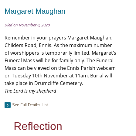
Margaret Maughan
Died on November 8, 2020
Remember in your prayers Margaret Maughan,
Childers Road, Ennis. As the maximum number
of worshippers is temporarily limited, Margaret’s
Funeral Mass will be for family only. The Funeral
Mass can be viewed on the Ennis Parish webcam
on Tuesday 10th November at 11am. Burial will
take place in Drumcliffe Cemetery.
The Lord is my shepherd
See Full Deaths List
Reflection