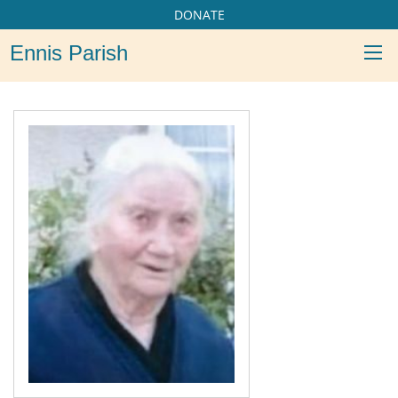
DONATE
Ennis Parish