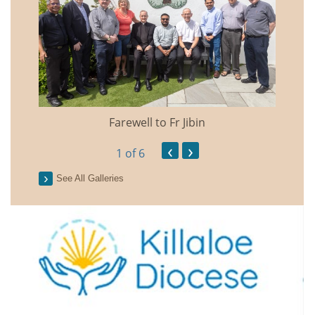
Farewell to Fr Jibin
Annual
‹
›
1
of 6
See All Galleries
2026