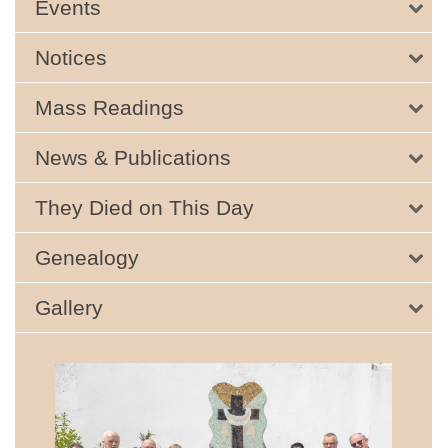
Events
Notices
Mass Readings
News & Publications
They Died on This Day
Genealogy
Gallery