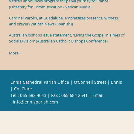
Vatican announces program for papal journey to France
(Dicastery for Communication - Vatican Media)
Cardinal Parolin, at Guadalupe, emphasizes presence, witness,
and prayer (Vatican News (Spanish))
Australian bishops issue statement, 'Living the Gospel in Times of
Social Division' (Australian Catholic Bishops Conference)
More...
Ennis Cathedral Parish Office | O’Connell Street | Ennis
| Co. Clare.
Tel :
065 682 4043
| Fax : 065 684 2541 | Email
:
info@ennisparish.com
Powered by
Parish Websites
| Design by
acton|web
Copyright
2026 | All Rights Reserved