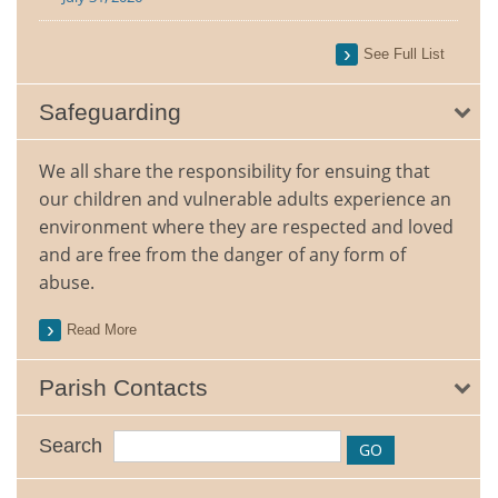
See Full List
Safeguarding
We all share the responsibility for ensuing that
our children and vulnerable adults experience an
environment where they are respected and loved
and are free from the danger of any form of
abuse.
Read More
Parish Contacts
Search