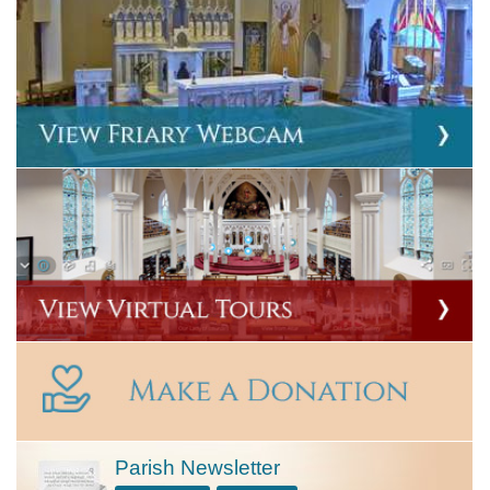
Parish Newsletter