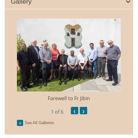
Gallery
Farewell to Fr Jibin
Annual
‹
›
1
of 6
See All Galleries