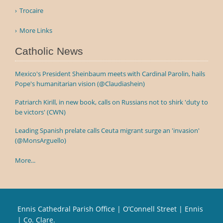
Trocaire
More Links
Catholic News
Mexico's President Sheinbaum meets with Cardinal Parolin, hails
Pope's humanitarian vision (@Claudiashein)
Patriarch Kirill, in new book, calls on Russians not to shirk 'duty to
be victors' (CWN)
Leading Spanish prelate calls Ceuta migrant surge an 'invasion'
(@MonsArguello)
More...
Ennis Cathedral Parish Office | O’Connell Street | Ennis
| Co. Clare.