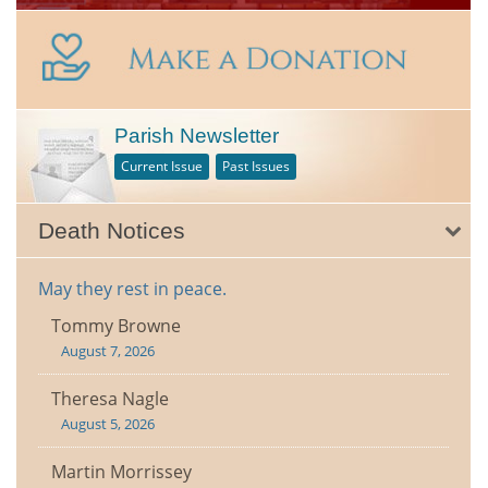
Parish Newsletter
Current Issue
Past Issues
Death Notices
May they rest in peace.
Tommy Browne
August 7, 2026
Theresa Nagle
August 5, 2026
Martin Morrissey