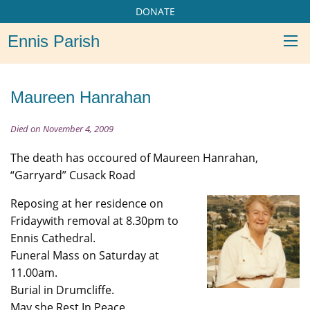
DONATE
Ennis Parish
Maureen Hanrahan
Died on November 4, 2009
The death has occoured of Maureen Hanrahan,
“Garryard” Cusack Road
Reposing at her residence on
Fridaywith removal at 8.30pm to
Ennis Cathedral.
Funeral Mass on Saturday at
11.00am.
Burial in Drumcliffe.
May she Rest In Peace