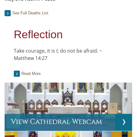
See Full Deaths List
Reflection
Take courage, it is I; do not be afraid. ~
Matthew 14:27
Read More