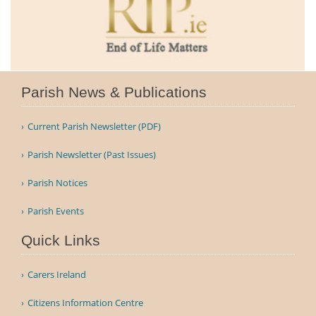
Parish News & Publications
Current Parish Newsletter (PDF)
Parish Newsletter (Past Issues)
Parish Notices
Parish Events
Quick Links
Carers Ireland
Citizens Information Centre