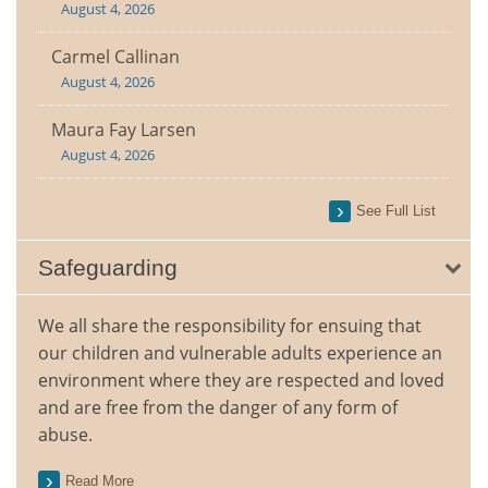
August 4, 2026
Carmel Callinan
August 4, 2026
Maura Fay Larsen
August 4, 2026
See Full List
Safeguarding
We all share the responsibility for ensuing that
our children and vulnerable adults experience an
environment where they are respected and loved
and are free from the danger of any form of
abuse.
Read More