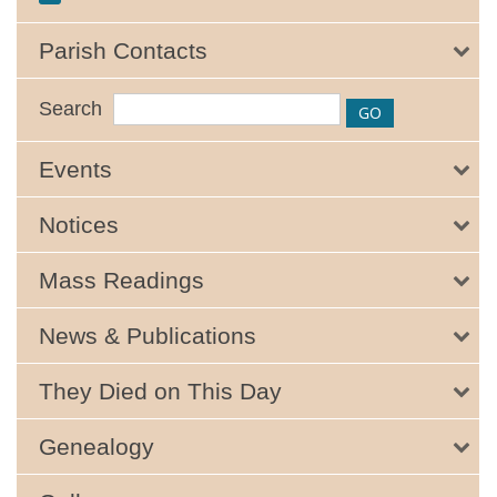
Parish Contacts
Search
Events
Notices
Mass Readings
News & Publications
They Died on This Day
Genealogy