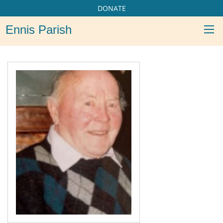
DONATE
Ennis Parish