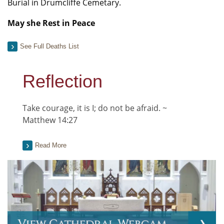
Burial in Drumcliffe Cemetary.
May she Rest in Peace
See Full Deaths List
Reflection
Take courage, it is I; do not be afraid. ~
Matthew 14:27
Read More