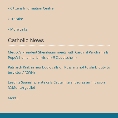
Citizens Information Centre
Trocaire
More Links
Catholic News
Mexico's President Sheinbaum meets with Cardinal Parolin, hails
Pope's humanitarian vision (@Claudiashein)
Patriarch Kirill, in new book, calls on Russians not to shirk 'duty to
be victors' (CWN)
Leading Spanish prelate calls Ceuta migrant surge an 'invasion'
(@MonsArguello)
More...