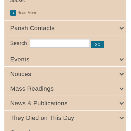
abuse.
Read More
Parish Contacts
Search
Events
Notices
Mass Readings
News & Publications
They Died on This Day