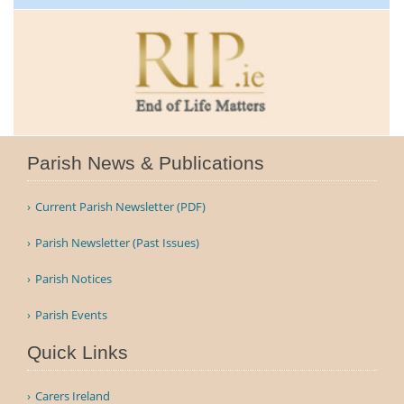
Parish News & Publications
Current Parish Newsletter (PDF)
Parish Newsletter (Past Issues)
Parish Notices
Parish Events
Quick Links
Carers Ireland