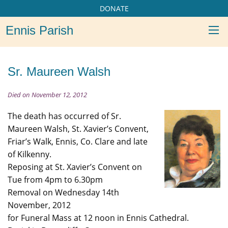
DONATE
Ennis Parish
Sr. Maureen Walsh
Died on November 12, 2012
The death has occurred of Sr.
Maureen Walsh, St. Xavier’s Convent,
Friar’s Walk, Ennis, Co. Clare and late
of Kilkenny.
Reposing at St. Xavier’s Convent on
Tue from 4pm to 6.30pm
Removal on Wednesday 14th
November, 2012
for Funeral Mass at 12 noon in Ennis Cathedral.