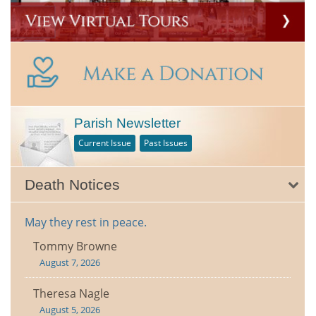
Parish Newsletter
Current Issue
Past Issues
Death Notices
May they rest in peace.
Tommy Browne
August 7, 2026
Theresa Nagle
August 5, 2026