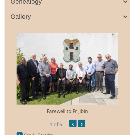
Genealogy
Gallery
Farewell to Fr Jibin
Annual
‹
›
1
of 6