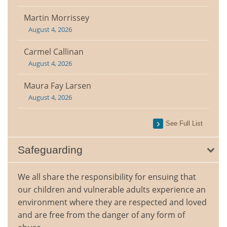
Martin Morrissey
August 4, 2026
Carmel Callinan
August 4, 2026
Maura Fay Larsen
August 4, 2026
See Full List
Safeguarding
We all share the responsibility for ensuing that
our children and vulnerable adults experience an
environment where they are respected and loved
and are free from the danger of any form of