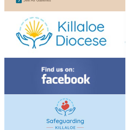
See All Galleries
2026