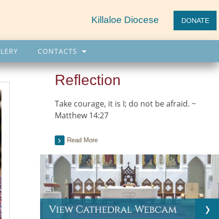
Killaloe Diocese
DONATE
LERY
CONTACTS
Reflection
Take courage, it is I; do not be afraid. ~
Matthew 14:27
Read More