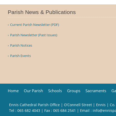
Parish News & Publications
Current Parish Newsletter (PDF)
Parish Newsletter (Past Issues)
Parish Notices
Parish Events
Home
Our Parish
Schools
Groups
Sacraments
Ga
Ennis Cathedral Parish Office | O’Connell Street | Ennis | Co.
Tel :
065 682 4043
| Fax : 065 684 2541 | Email :
info@ennisp