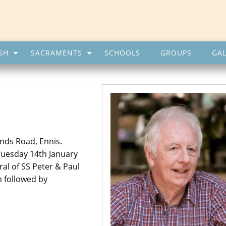
SH
SACRAMENTS
SCHOOLS
GROUPS
GAL
nds Road, Ennis.
Tuesday 14th January
al of SS Peter & Paul
 followed by