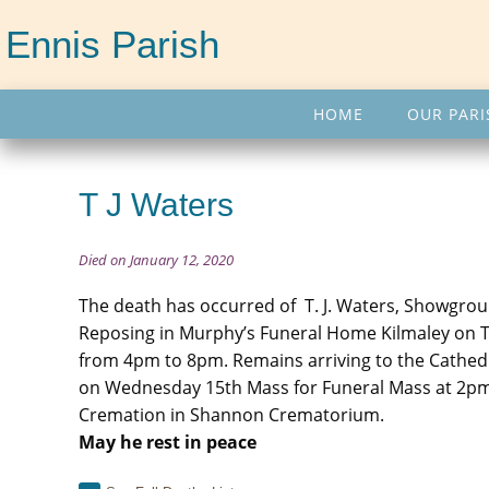
Ennis Parish
HOME
OUR PARI
T J Waters
Died on January 12, 2020
The death has occurred of T. J. Waters, Showgrou
Reposing in Murphy’s Funeral Home Kilmaley on 
from 4pm to 8pm. Remains arriving to the Cathedr
on Wednesday 15th Mass for Funeral Mass at 2pm
Cremation in Shannon Crematorium.
May he rest in peace