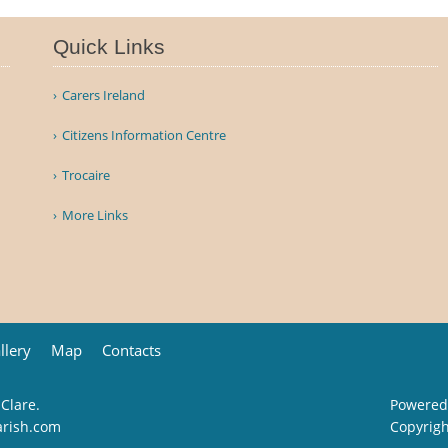
Quick Links
Carers Ireland
Citizens Information Centre
Trocaire
More Links
llery
Map
Contacts
 Clare.
Powered
arish.com
Copyrig