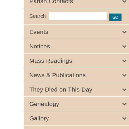
Parish Contacts
Search
Events
Notices
Mass Readings
News & Publications
They Died on This Day
Genealogy
Gallery