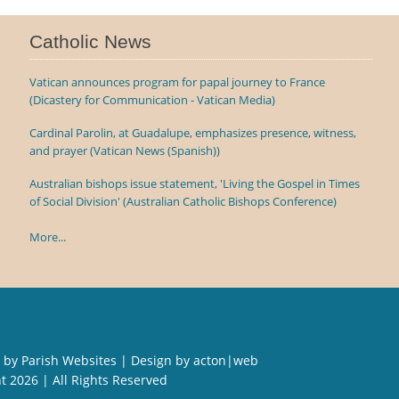
Catholic News
Vatican announces program for papal journey to France
(Dicastery for Communication - Vatican Media)
Cardinal Parolin, at Guadalupe, emphasizes presence, witness,
and prayer (Vatican News (Spanish))
Australian bishops issue statement, 'Living the Gospel in Times
of Social Division' (Australian Catholic Bishops Conference)
More...
 by
Parish Websites
| Design by
acton|web
ht
2026 | All Rights Reserved