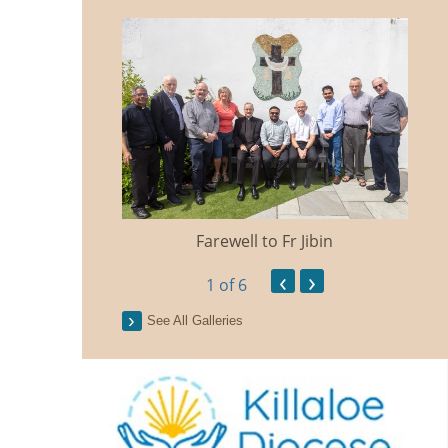
Farewell to Fr Jibin
Ann
‹
›
1
of 6
See All Galleries
n Traidisiunta