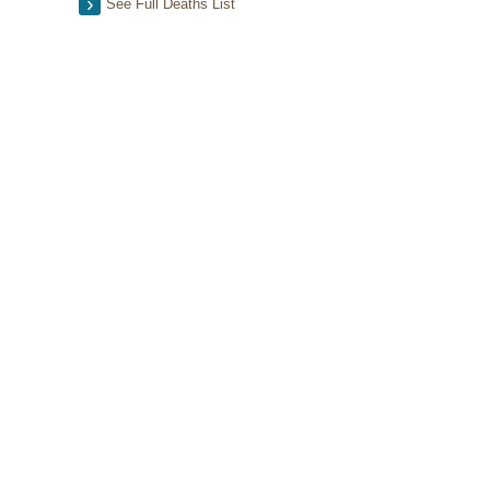
See Full Deaths List