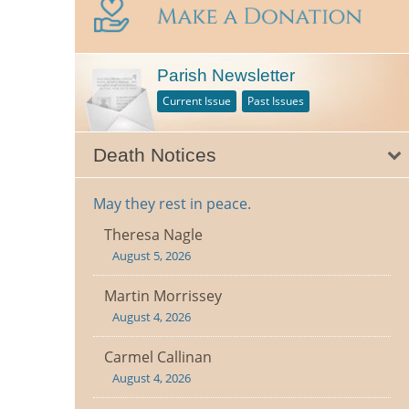
Parish Newsletter
Current Issue
Past Issues
Death Notices
May they rest in peace.
Theresa Nagle
August 5, 2026
Martin Morrissey
August 4, 2026
Carmel Callinan
August 4, 2026