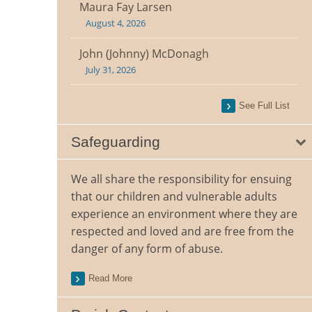
Maura Fay Larsen
August 4, 2026
John (Johnny) McDonagh
July 31, 2026
See Full List
Safeguarding
We all share the responsibility for ensuing
that our children and vulnerable adults
experience an environment where they are
respected and loved and are free from the
danger of any form of abuse.
Read More