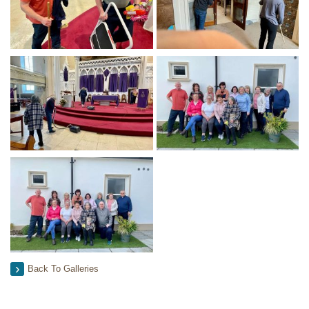
Back To Galleries