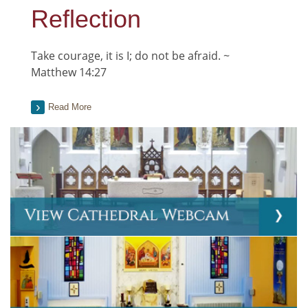
Reflection
Take courage, it is I; do not be afraid. ~
Matthew 14:27
Read More