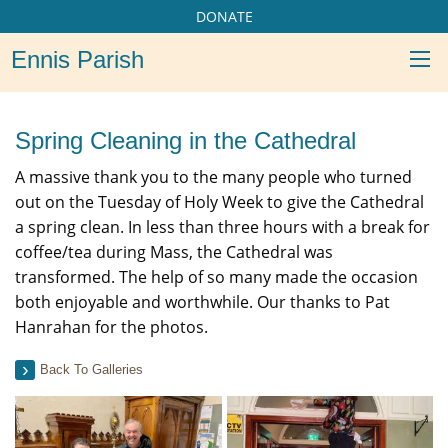
DONATE
Ennis Parish
Spring Cleaning in the Cathedral
A massive thank you to the many people who turned
out on the Tuesday of Holy Week to give the Cathedral
a spring clean. In less than three hours with a break for
coffee/tea during Mass, the Cathedral was
transformed. The help of so many made the occasion
both enjoyable and worthwhile. Our thanks to Pat
Hanrahan for the photos.
Back To Galleries