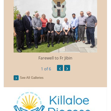
Farewell to Fr Jibin
Annual
‹
›
1
of 6
See All Galleries