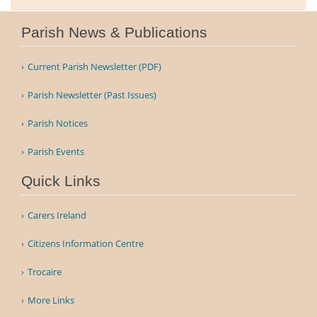
Parish News & Publications
Current Parish Newsletter (PDF)
Parish Newsletter (Past Issues)
Parish Notices
Parish Events
Quick Links
Carers Ireland
Citizens Information Centre
Trocaire
More Links