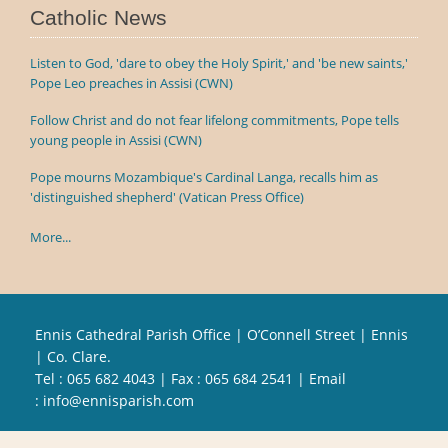
Catholic News
Listen to God, 'dare to obey the Holy Spirit,' and 'be new saints,'
Pope Leo preaches in Assisi (CWN)
Follow Christ and do not fear lifelong commitments, Pope tells
young people in Assisi (CWN)
Pope mourns Mozambique's Cardinal Langa, recalls him as
'distinguished shepherd' (Vatican Press Office)
More...
Ennis Cathedral Parish Office | O’Connell Street | Ennis
| Co. Clare.
Tel :
065 682 4043
| Fax : 065 684 2541 | Email
:
info@ennisparish.com
Powered by
Parish Websites
| Design by
acton|web