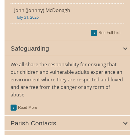
John (Johnny) McDonagh
July 31, 2026
See Full List
Safeguarding
We all share the responsibility for ensuing that
our children and vulnerable adults experience an
environment where they are respected and loved
and are free from the danger of any form of
abuse.
Read More
Parish Contacts