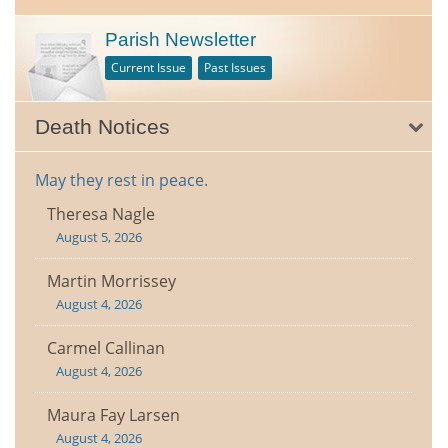
Parish Newsletter
Current Issue
Past Issues
Death Notices
May they rest in peace.
Theresa Nagle
August 5, 2026
Martin Morrissey
August 4, 2026
Carmel Callinan
August 4, 2026
Maura Fay Larsen
August 4, 2026