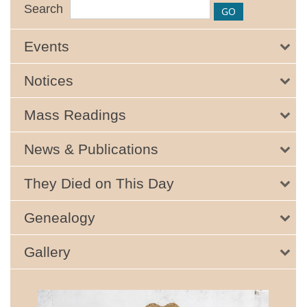
Search
Events
Notices
Mass Readings
News & Publications
They Died on This Day
Genealogy
Gallery