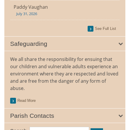
Paddy Vaughan
July 31, 2026
See Full List
Safeguarding
We all share the responsibility for ensuing that
our children and vulnerable adults experience an
environment where they are respected and loved
and are free from the danger of any form of
abuse.
Read More
Parish Contacts