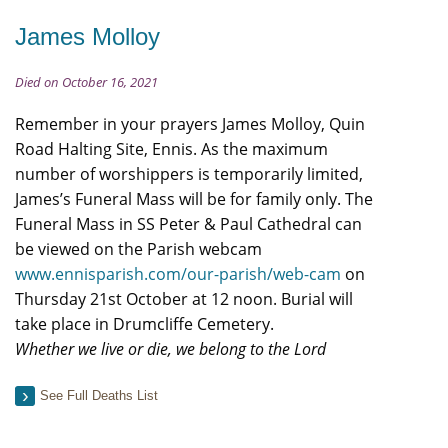
James Molloy
Died on October 16, 2021
Remember in your prayers James Molloy, Quin
Road Halting Site, Ennis. As the maximum
number of worshippers is temporarily limited,
James’s Funeral Mass will be for family only. The
Funeral Mass in SS Peter & Paul Cathedral can
be viewed on the Parish webcam
www.ennisparish.com/our-parish/web-cam
on
Thursday 21st October at 12 noon. Burial will
take place in Drumcliffe Cemetery.
Whether we live or die, we belong to the Lord
See Full Deaths List