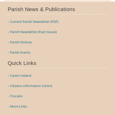
Parish News & Publications
Current Parish Newsletter (PDF)
Parish Newsletter (Past Issues)
Parish Notices
Parish Events
Quick Links
Carers Ireland
Citizens Information Centre
Trocaire
More Links