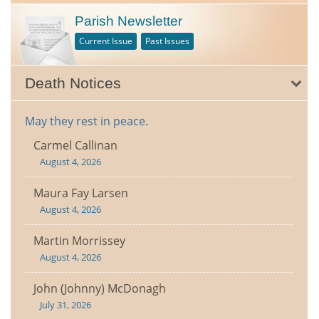
Parish Newsletter
Current Issue
Past Issues
Death Notices
May they rest in peace.
Carmel Callinan
August 4, 2026
Maura Fay Larsen
August 4, 2026
Martin Morrissey
August 4, 2026
John (Johnny) McDonagh
July 31, 2026