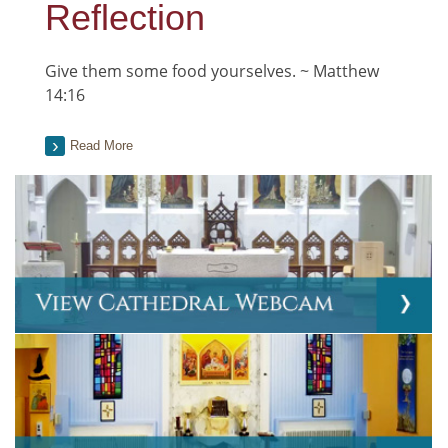
Reflection
Give them some food yourselves. ~ Matthew
14:16
Read More