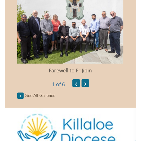
Farewell to Fr Jibin
Annual
‹
›
1
of 6
See All Galleries