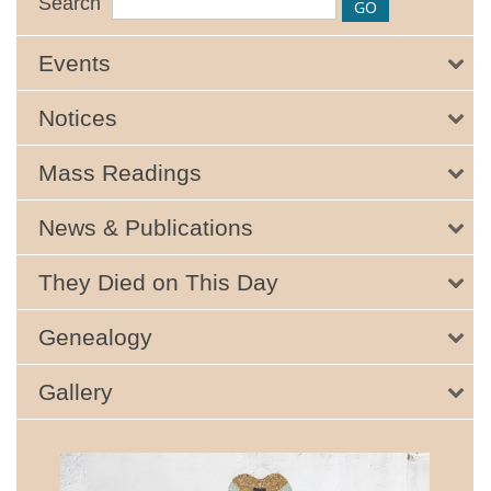
Search
Events
Notices
Mass Readings
News & Publications
They Died on This Day
Genealogy
Gallery