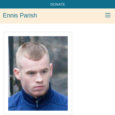
DONATE
Ennis Parish