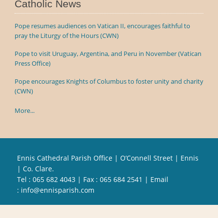
Catholic News
Pope resumes audiences on Vatican II, encourages faithful to
pray the Liturgy of the Hours (CWN)
Pope to visit Uruguay, Argentina, and Peru in November (Vatican
Press Office)
Pope encourages Knights of Columbus to foster unity and charity
(CWN)
More...
Ennis Cathedral Parish Office | O’Connell Street | Ennis
| Co. Clare.
Tel :
065 682 4043
| Fax : 065 684 2541 | Email
:
info@ennisparish.com
Powered by
Parish Websites
| Design by
acton|web