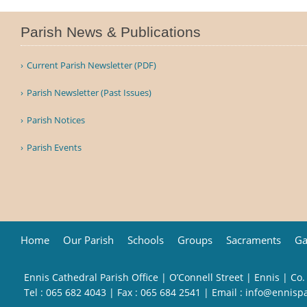
Parish News & Publications
Current Parish Newsletter (PDF)
Parish Newsletter (Past Issues)
Parish Notices
Parish Events
Home
Our Parish
Schools
Groups
Sacraments
Ga
Ennis Cathedral Parish Office | O’Connell Street | Ennis | Co.
Tel :
065 682 4043
| Fax : 065 684 2541 | Email :
info@ennisp