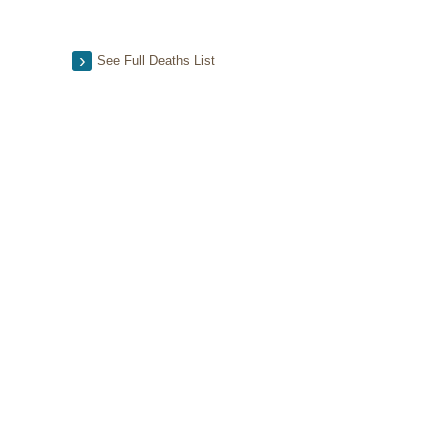
See Full Deaths List