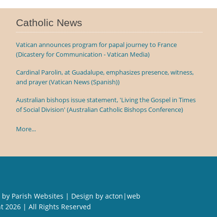
Catholic News
Vatican announces program for papal journey to France
(Dicastery for Communication - Vatican Media)
Cardinal Parolin, at Guadalupe, emphasizes presence, witness,
and prayer (Vatican News (Spanish))
Australian bishops issue statement, 'Living the Gospel in Times
of Social Division' (Australian Catholic Bishops Conference)
More...
 by
Parish Websites
| Design by
acton|web
ht
2026 | All Rights Reserved