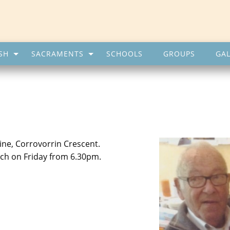
SH
SACRAMENTS
SCHOOLS
GROUPS
GAL
ine, Corrovorrin Crescent.
rch on Friday from 6.30pm.