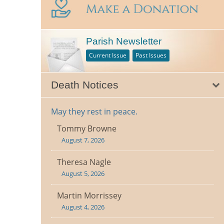
Parish Newsletter
Current Issue
Past Issues
Death Notices
May they rest in peace.
Tommy Browne
August 7, 2026
Theresa Nagle
August 5, 2026
Martin Morrissey
August 4, 2026