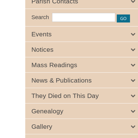
Parish Contacts
Search
Events
Notices
Mass Readings
News & Publications
They Died on This Day
Genealogy
Gallery