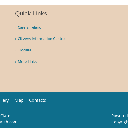
Quick Links
Carers Ireland
Citizens Information Centre
Trocaire
More Links
llery
Map
Contacts
 Clare.
Powered
arish.com
Copyrig