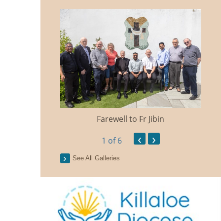
Farewell to Fr Jibin
Ann
‹
›
1
of 6
See All Galleries
n Traidisiunta