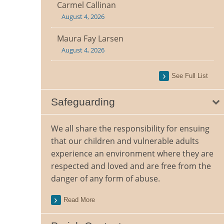
Carmel Callinan
August 4, 2026
Maura Fay Larsen
August 4, 2026
See Full List
Safeguarding
We all share the responsibility for ensuing
that our children and vulnerable adults
experience an environment where they are
respected and loved and are free from the
danger of any form of abuse.
Read More