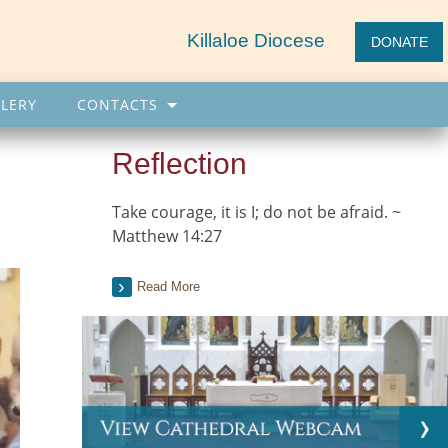
Killaloe Diocese
DONATE
LERY
CONTACTS
Reflection
Take courage, it is I; do not be afraid. ~
Matthew 14:27
Read More