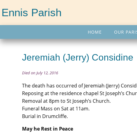
Ennis Parish
HOME
OUR PARI
Jeremiah (Jerry) Considine
Died on July 12, 2016
The death has occurred of Jeremiah (Jerry) Consid
Reposing at the residence chapel St Joseph’s Chu
Removal at 8pm to St Joseph’s Church.
Funeral Mass on Sat at 11am.
Burial in Drumcliffe.
May he Rest in Peace