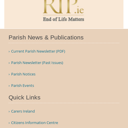
Parish News & Publications
Current Parish Newsletter (PDF)
Parish Newsletter (Past Issues)
Parish Notices
Parish Events
Quick Links
Carers Ireland
Citizens Information Centre