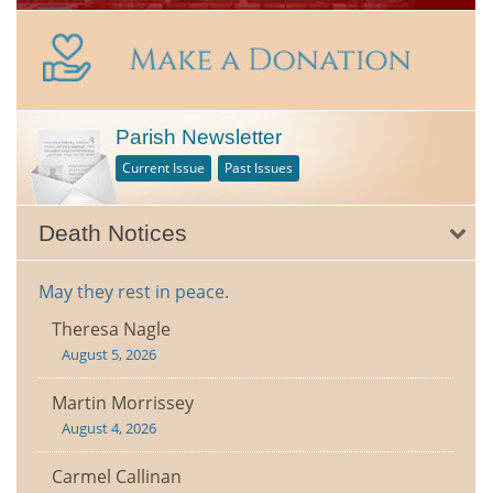
Parish Newsletter
Current Issue
Past Issues
Death Notices
May they rest in peace.
Theresa Nagle
August 5, 2026
Martin Morrissey
August 4, 2026
Carmel Callinan