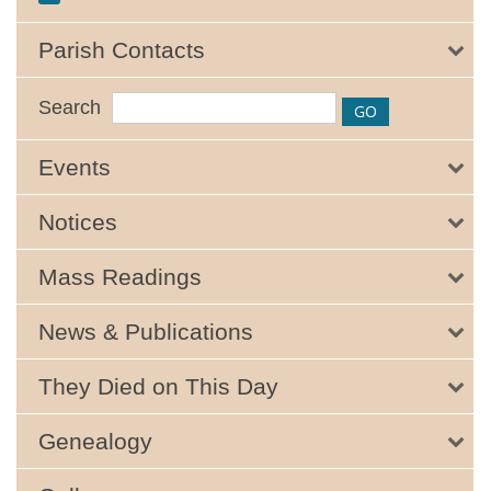
Parish Contacts
Search
Events
Notices
Mass Readings
News & Publications
They Died on This Day
Genealogy