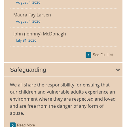
August 4, 2026
Maura Fay Larsen
August 4, 2026
John (Johnny) McDonagh
July 31, 2026
See Full List
Safeguarding
We all share the responsibility for ensuing that
our children and vulnerable adults experience an
environment where they are respected and loved
and are free from the danger of any form of
abuse.
Read More