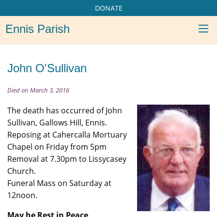
DONATE
Ennis Parish
John O'Sullivan
Died on March 3, 2016
The death has occurred of John
Sullivan, Gallows Hill, Ennis.
Reposing at Cahercalla Mortuary
Chapel on Friday from 5pm
Removal at 7.30pm to Lissycasey
Church.
Funeral Mass on Saturday at
12noon.
May he Rest in Peace