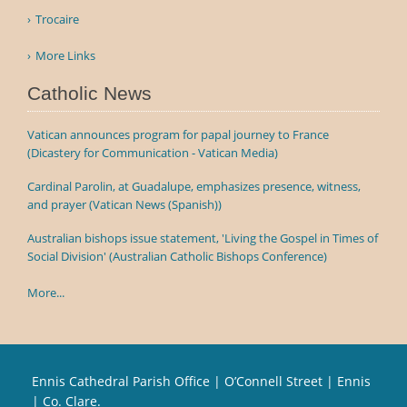
Trocaire
More Links
Catholic News
Vatican announces program for papal journey to France
(Dicastery for Communication - Vatican Media)
Cardinal Parolin, at Guadalupe, emphasizes presence, witness,
and prayer (Vatican News (Spanish))
Australian bishops issue statement, 'Living the Gospel in Times of
Social Division' (Australian Catholic Bishops Conference)
More...
Ennis Cathedral Parish Office | O’Connell Street | Ennis
| Co. Clare.