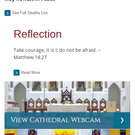
See Full Deaths List
Reflection
Take courage, it is I; do not be afraid. ~
Matthew 14:27
Read More