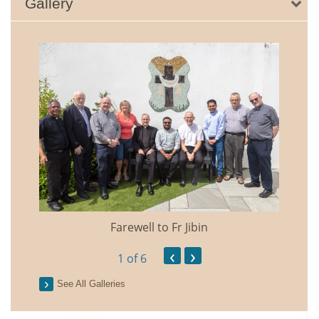
Gallery
Farewell to Fr Jibin
Annual
‹
›
1
of 6
See All Galleries