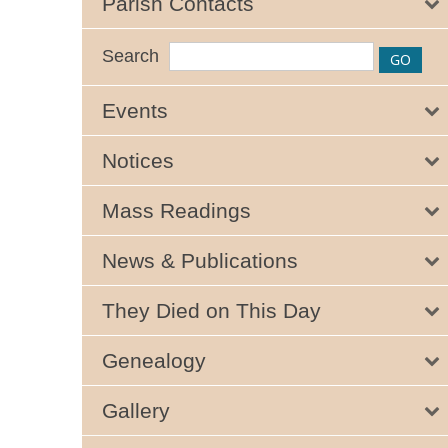
Parish Contacts
Search
Events
Notices
Mass Readings
News & Publications
They Died on This Day
Genealogy
Gallery