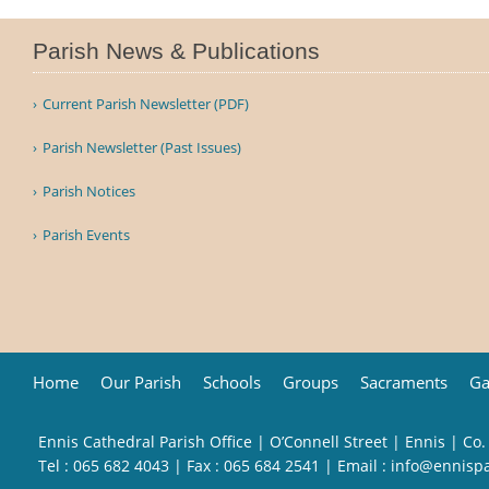
Parish News & Publications
Current Parish Newsletter (PDF)
Parish Newsletter (Past Issues)
Parish Notices
Parish Events
Home
Our Parish
Schools
Groups
Sacraments
Ga
Ennis Cathedral Parish Office | O’Connell Street | Ennis | Co.
Tel :
065 682 4043
| Fax : 065 684 2541 | Email :
info@ennisp