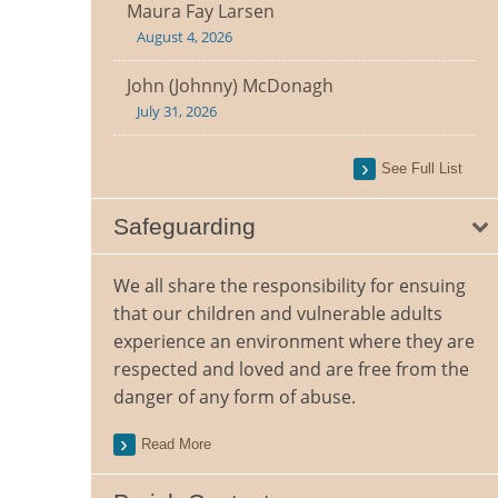
Maura Fay Larsen
August 4, 2026
John (Johnny) McDonagh
July 31, 2026
See Full List
Safeguarding
We all share the responsibility for ensuing
that our children and vulnerable adults
experience an environment where they are
respected and loved and are free from the
danger of any form of abuse.
Read More