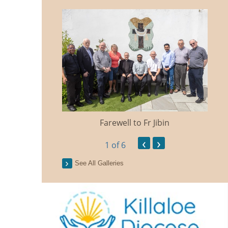
Farewell to Fr Jibin
Ann
‹
›
1
of 6
See All Galleries
n Traidisiunta