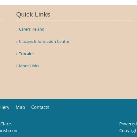
Quick Links
Carers Ireland
Citizens Information Centre
Trocaire
More Links
llery
Map
Contacts
 Clare.
Powered
arish.com
Copyrig