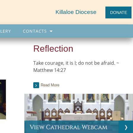
Killaloe Diocese
DONATE
LERY
CONTACTS
Reflection
Take courage, it is I; do not be afraid. ~
Matthew 14:27
Read More