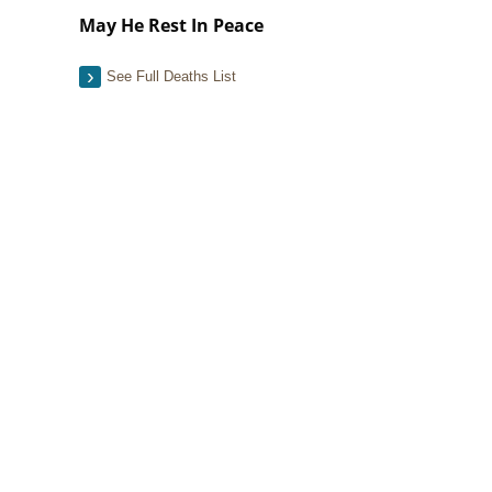
May He Rest In Peace
See Full Deaths List