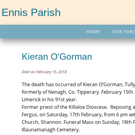
Ennis Parish
HOME
OUR PARI
Kieran O'Gorman
Died on February 15, 2018
The death has occurred of Kieran O’Gorman, Tully
formerly of Nenagh, Co. Tipperary. February 15th 2
Limerick in his 91st year.
Former priest of the Killaloe Dioscese. Reposing
Fergus, on Saturday, 17th February, from 6 pm wi
Church, Shannon. Funeral Mass on Sunday, 18th Fe
Illaunamanagh Cemetery.