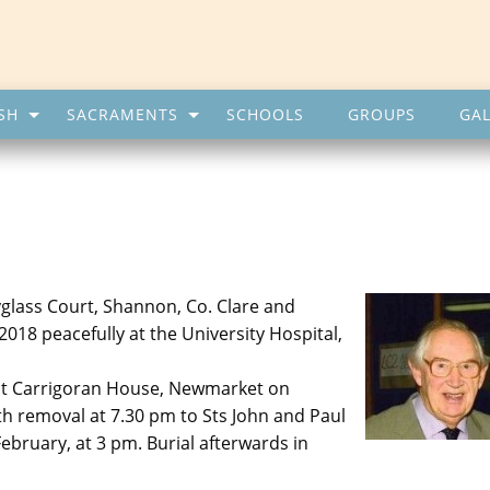
SH
SACRAMENTS
SCHOOLS
GROUPS
GAL
glass Court, Shannon, Co. Clare and
018 peacefully at the University Hospital,
 at Carrigoran House, Newmarket on
th removal at 7.30 pm to Sts John and Paul
bruary, at 3 pm. Burial afterwards in