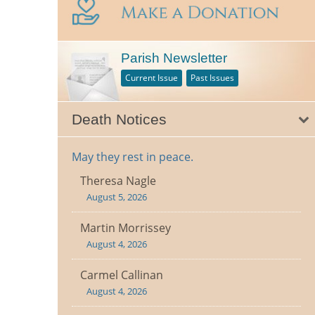
Parish Newsletter
Current Issue
Past Issues
Death Notices
May they rest in peace.
Theresa Nagle
August 5, 2026
Martin Morrissey
August 4, 2026
Carmel Callinan
August 4, 2026