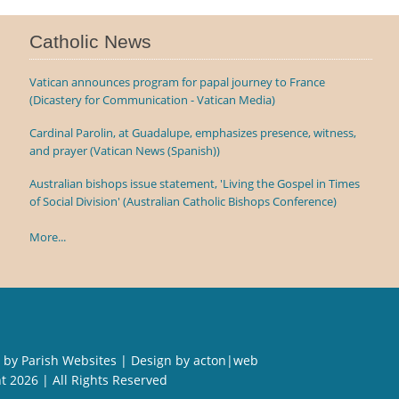
Catholic News
Vatican announces program for papal journey to France
(Dicastery for Communication - Vatican Media)
Cardinal Parolin, at Guadalupe, emphasizes presence, witness,
and prayer (Vatican News (Spanish))
Australian bishops issue statement, 'Living the Gospel in Times
of Social Division' (Australian Catholic Bishops Conference)
More...
 by
Parish Websites
| Design by
acton|web
ht
2026 | All Rights Reserved