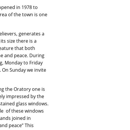
 opened in 1978 to
rea of the town is one
lievers, generates a
s size there is a
feature that both
me and peace. During
ng, Monday to Friday
. On Sunday we invite
ng the Oratory one is
ly impressed by the
stained glass windows.
e of these windows
ands joined in
nd peace” This