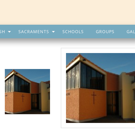
SH
SACRAMENTS
SCHOOLS
GROUPS
GAL