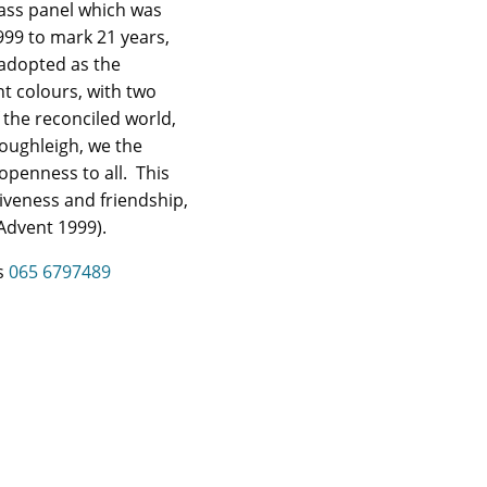
lass panel which was
1999 to mark 21 years,
adopted as the
t colours, with two
 the reconciled world,
loughleigh, we the
openness to all. This
iveness and friendship,
(Advent 1999).
es
065 6797489