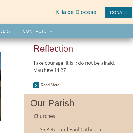
Killaloe Diocese
DONATE
LERY
CONTACTS
Reflection
Take courage, it is I; do not be afraid. ~
Matthew 14:27
Read More
Our Parish
Churches
SS Peter and Paul Cathedral