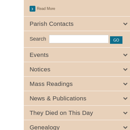
Read More
Parish Contacts
Search
Events
Notices
Mass Readings
News & Publications
They Died on This Day
Genealogy