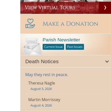
Parish Newsletter
Current Issue
Past Issues
Death Notices
May they rest in peace.
Theresa Nagle
August 5, 2026
Martin Morrissey
August 4, 2026