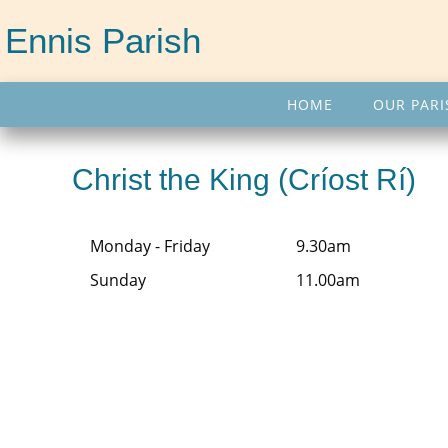
Ennis Parish
HOME
OUR PARI
Christ the King (Críost Rí)
Monday - Friday
9.30am
Sunday
11.00am