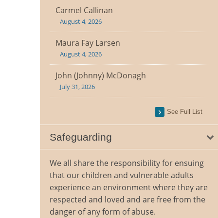
Carmel Callinan
August 4, 2026
Maura Fay Larsen
August 4, 2026
John (Johnny) McDonagh
July 31, 2026
See Full List
Safeguarding
We all share the responsibility for ensuing
that our children and vulnerable adults
experience an environment where they are
respected and loved and are free from the
danger of any form of abuse.