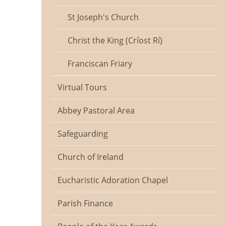
St Joseph's Church
Christ the King (Críost Rí)
Franciscan Friary
Virtual Tours
Abbey Pastoral Area
Safeguarding
Church of Ireland
Eucharistic Adoration Chapel
Parish Finance