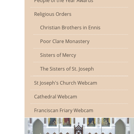
People of the Year Awards
Religious Orders
Christian Brothers in Ennis
Poor Clare Monastery
Sisters of Mercy
The Sisters of St. Joseph
St Joseph's Church Webcam
Cathedral Webcam
Franciscan Friary Webcam