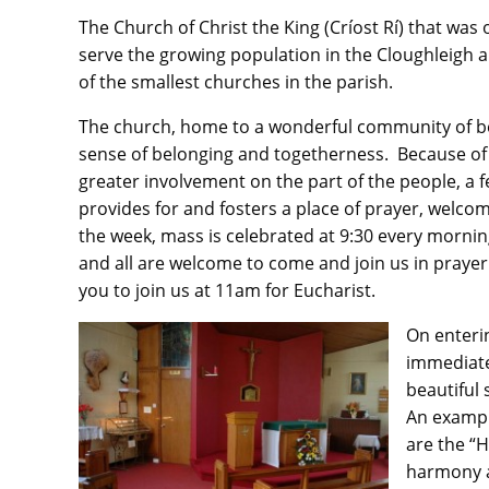
The Church of Christ the King (Críost Rí) that was
serve the growing population in the Cloughleigh a
of the smallest churches in the parish.
The church, home to a wonderful community of be
sense of belonging and togetherness. Because of it
greater involvement on the part of the people, a 
provides for and fosters a place of prayer, welco
the week, mass is celebrated at 9:30 every morni
and all are welcome to come and join us in prayer
you to join us at 11am for Eucharist.
On enteri
immediate
beautiful 
An exampl
are the “H
harmony a