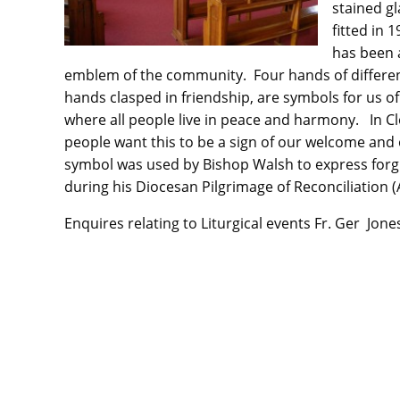
stained g
fitted in 
has been 
emblem of the community. Four hands of differen
hands clasped in friendship, are symbols for us of
where all people live in peace and harmony. In C
people want this to be a sign of our welcome and 
symbol was used by Bishop Walsh to express forg
during his Diocesan Pilgrimage of Reconciliation 
Enquires relating to Liturgical events Fr. Ger Jon