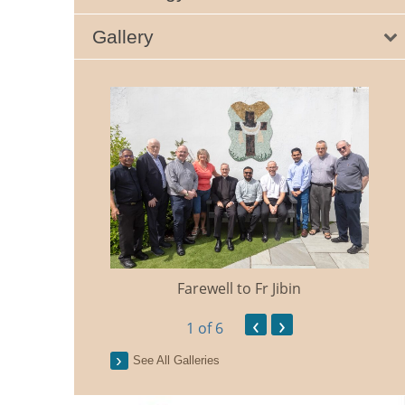
Gallery
Farewell to Fr Jibin
Ann
‹
›
1
of 6
See All Galleries